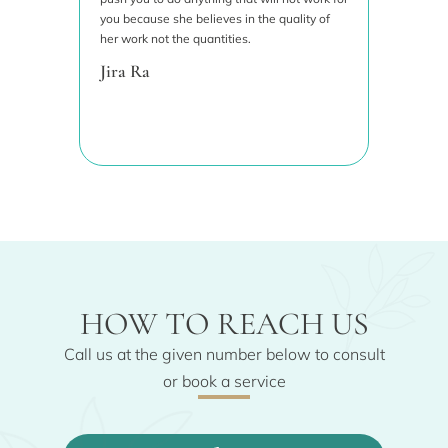
to add
you because she believes in the quality of
wanted 
her work not the quantities.
priorit
results
Jira Ra
great. 
recom
Siwa
HOW TO REACH US
Call us at the given number below to consult
or book a service