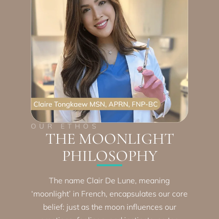
OUR ETHOS
THE MOONLIGHT
PHILOSOPHY
The name Clair De Lune, meaning
‘moonlight’ in French, encapsulates our core
belief: just as the moon influences our