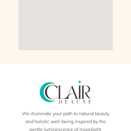
We illuminate your path to natural beauty
and holistic well-being inspired by the
gentle luminescence of moonlight.