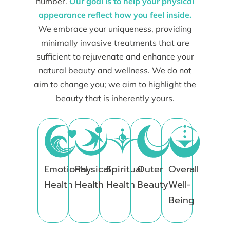
number.
Our goal is to help your physical
appearance reflect how you feel inside.
We embrace your uniqueness, providing
minimally invasive treatments that are
sufficient to rejuvenate and enhance your
natural beauty and wellness. We do not
aim to change you; we aim to highlight the
beauty that is inherently yours.
Emotional
Physical
Spiritual
Outer
Overall
Health
Health
Health
Beauty
Well-
Being