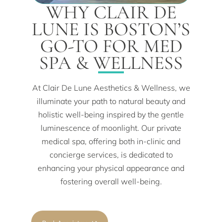
WHY CLAIR DE
LUNE IS BOSTON’S
GO-TO FOR MED
SPA & WELLNESS
At Clair De Lune Aesthetics & Wellness, we
illuminate your path to natural beauty and
holistic well-being inspired by the gentle
luminescence of moonlight. Our private
medical spa, offering both in-clinic and
concierge services, is dedicated to
enhancing your physical appearance and
fostering overall well-being.