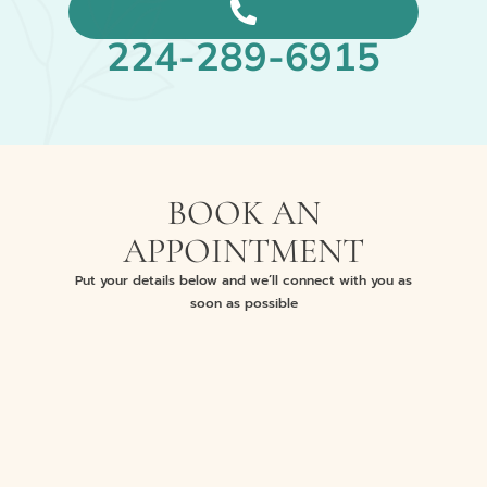
224-289-6915
BOOK AN
APPOINTMENT
Put your details below and we’ll connect with you as
soon as possible