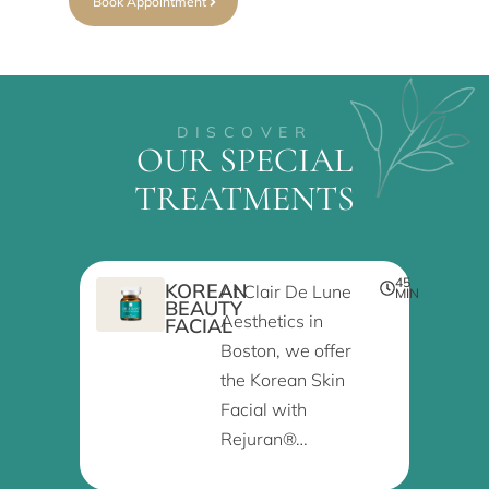
Book Appointment
DISCOVER
OUR SPECIAL
TREATMENTS
45
KOREAN
At Clair De Lune
MIN
BEAUTY
Aesthetics in
FACIAL
Boston, we offer
the Korean Skin
Facial with
Rejuran®…