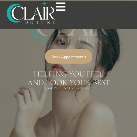
Book Appointment
HELPING YOU FEEL
AND LOOK YOUR BEST
FROM THE INSIDE AND OUT.