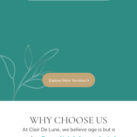
WR
Fin
par
you
15
Explore More Services
WHY CHOOSE US
At Clair De Lune, we believe age is but a