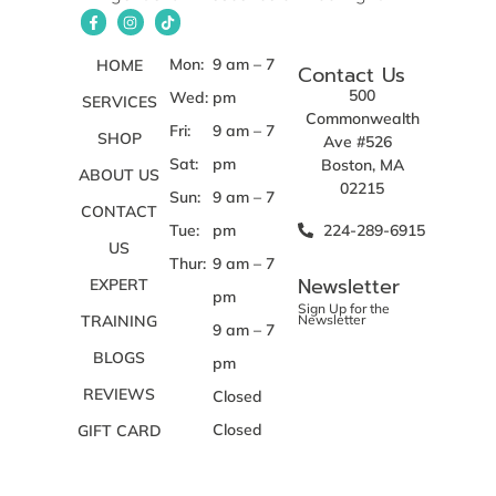
Mon:
9 am – 7
HOME
Contact Us
500
Wed:
pm
SERVICES
Commonwealth
Fri:
9 am – 7
SHOP
Ave #526
Sat:
pm
Boston, MA
ABOUT US
02215
Sun:
9 am – 7
CONTACT
Tue:
pm
224-289-6915
US
Thur:
9 am – 7
Newsletter
EXPERT
pm
Sign Up for the
TRAINING
Newsletter
9 am – 7
BLOGS
pm
REVIEWS
Closed
Closed
GIFT CARD