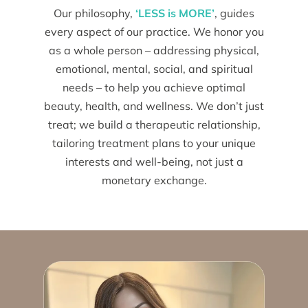
Our philosophy,
‘LESS is MORE’
, guides
every aspect of our practice. We honor you
as a whole person – addressing physical,
emotional, mental, social, and spiritual
needs – to help you achieve optimal
beauty, health, and wellness. We don’t just
treat; we build a therapeutic relationship,
tailoring treatment plans to your unique
interests and well-being, not just a
monetary exchange.