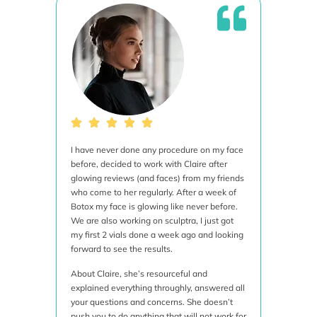
I have never done any procedure on my face
This i
before, decided to work with Claire after
is inc
glowing reviews (and faces) from my friends
aesthe
who come to her regularly. After a week of
techni
Botox my face is glowing like never before.
treatme
We are also working on sculptra, I just got
was bo
my first 2 vials done a week ago and looking
ulther
forward to see the results.
proced
done it
About Claire, she’s resourceful and
time t
explained everything throughly, answered all
and th
your questions and concerns. She doesn’t
of cou
push you to do anything that will not work for