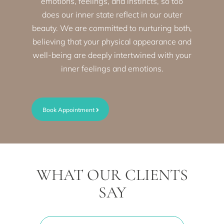
emotions, feelings, and instincts, so too
does our inner state reflect in our outer
beauty. We are committed to nurturing both,
believing that your physical appearance and
well-being are deeply intertwined with your
inner feelings and emotions.
Book Appointment
WHAT OUR CLIENTS
SAY