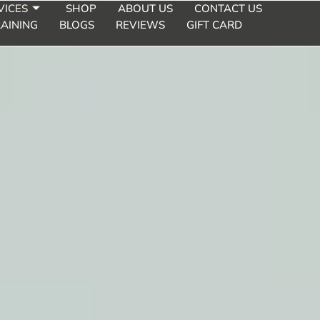
VICES
SHOP
ABOUT US
CONTACT US
AINING
BLOGS
REVIEWS
GIFT CARD