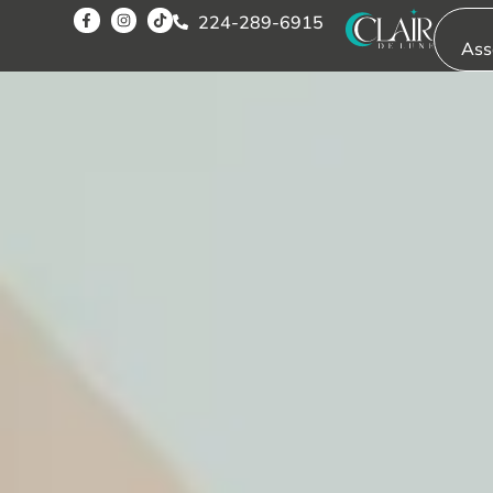
224-289-6915
Ass