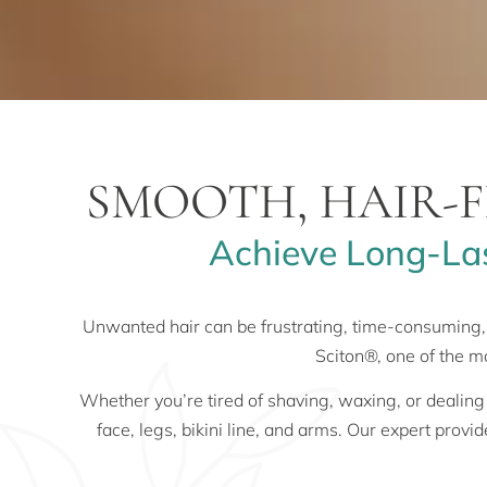
SMOOTH, HAIR-F
Achieve Long-Las
Unwanted hair can be frustrating, time-consuming,
Sciton®, one of the m
Whether you’re tired of shaving, waxing, or dealing
face, legs, bikini line, and arms. Our expert provi