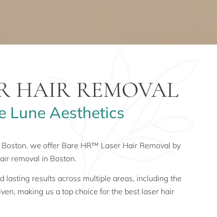
ER HAIR REMOVAL
e Lune Aesthetics
in Boston, we offer Bare HR™ Laser Hair Removal by
air removal in Boston.
lasting results across multiple areas, including the
iven, making us a top choice for the best laser hair