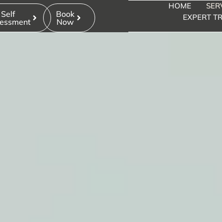
HOME
SER
Self
Book
EXPERT TR
essment
Now