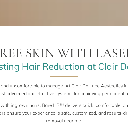
REE SKIN WITH LAS
ting Hair Reduction at Clair D
 and uncomfortable to manage. At Clair De Lune Aesthetics 
ost advanced and effective systems for achieving permanent h
 with ingrown hairs, Bare HR™ delivers quick, comfortable, and 
ders ensure your experience is safe, customized, and results-dr
removal near me.