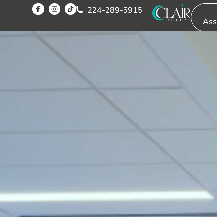
224-289-6915
Ass