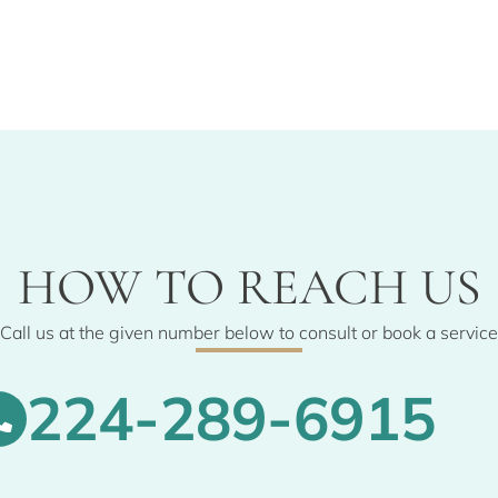
HOW TO REACH US
Call us at the given number below to consult or book a service
224-289-6915