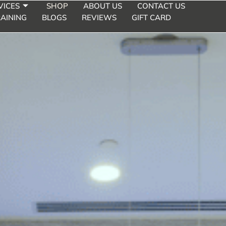
VICES
SHOP
ABOUT US
CONTACT US
AINING
BLOGS
REVIEWS
GIFT CARD