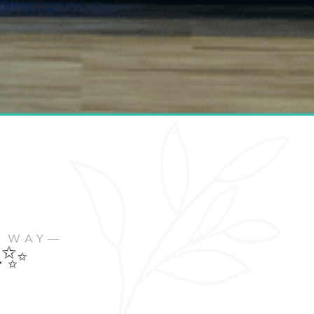
R WAY—
✨