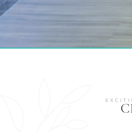
EXCIT
C