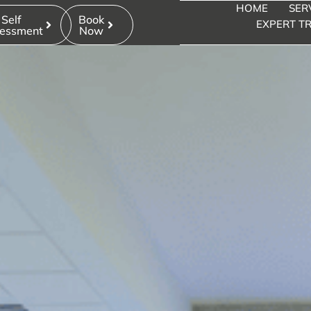
HOME
SER
Self
Book
EXPERT TR
essment
Now