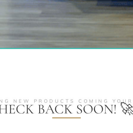
ING NEW PRODUCTS COMING YOU
HECK BACK SOON! 