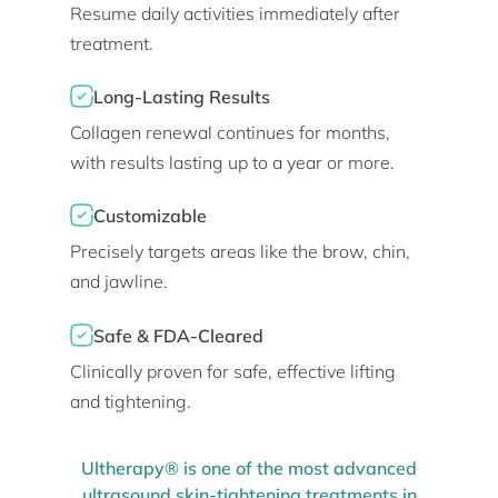
Resume daily activities immediately after
treatment.
Long-Lasting Results
Collagen renewal continues for months,
with results lasting up to a year or more.
Customizable
Precisely targets areas like the brow, chin,
and jawline.
Safe & FDA-Cleared
Clinically proven for safe, effective lifting
and tightening.
Ultherapy® is one of the most advanced
ultrasound skin-tightening treatments in