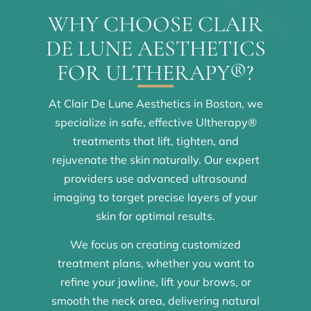
WHY CHOOSE CLAIR
DE LUNE AESTHETICS
FOR ULTHERAPY®?
At Clair De Lune Aesthetics in Boston, we
specialize in safe, effective Ultherapy®
treatments that lift, tighten, and
rejuvenate the skin naturally. Our expert
providers use advanced ultrasound
imaging to target precise layers of your
skin for optimal results.
We focus on creating customized
treatment plans, whether you want to
refine your jawline, lift your brows, or
smooth the neck area, delivering natural