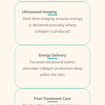
Ultrasound Imaging
Real-time imaging ensures energy
is delivered precisely where
collagen is produced.
Energy Delivery
Focused ultrasound waves
stimulate collagen production deep
within the skin.
Post-Treatment Care