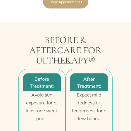
Book Appointment
BEFORE &
AFTERCARE FOR
ULTHERAPY®
Before
After
Treatment:
Treatment:
Avoid sun
Expect mild
exposure for at
redness or
least one week
tenderness for a
prior.
few hours.