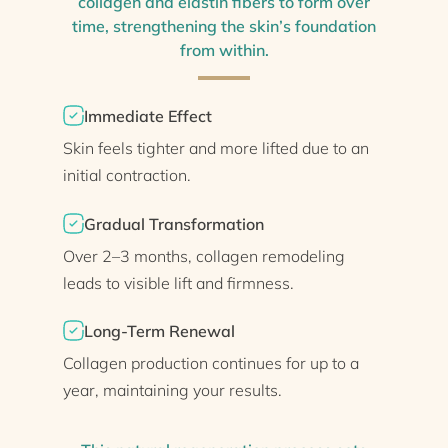
collagen and elastin fibers to form over
time, strengthening the skin’s foundation
from within.
Immediate Effect
Skin feels tighter and more lifted due to an
initial contraction.
Gradual Transformation
Over 2–3 months, collagen remodeling
leads to visible lift and firmness.
Long-Term Renewal
Collagen production continues for up to a
year, maintaining your results.