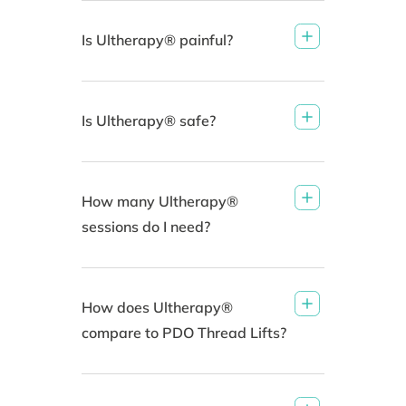
Is Ultherapy® painful?
Is Ultherapy® safe?
How many Ultherapy®
sessions do I need?
How does Ultherapy®
compare to PDO Thread Lifts?