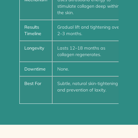
stimulate collagen deep within
and
the skin.
Results
Gradual lift and tightening over
Imm
Timeline
2–3 months.
col
Longevity
Lasts 12–18 months as
Las
collagen regenerates.
dis
Downtime
None.
Min
Best For
Subtle, natural skin-tightening
Mod
and prevention of laxity.
enh
bro