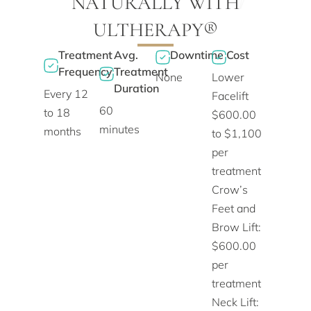
NATURALLY WITH
ULTHERAPY®
Treatment
Avg.
Downtime
Cost
Frequency
Treatment
None
Lower
Duration
Every 12
Facelift
60
to 18
$600.00
minutes
months
to $1,100
per
treatment
Crow’s
Feet and
Brow Lift:
$600.00
per
treatment
Neck Lift: