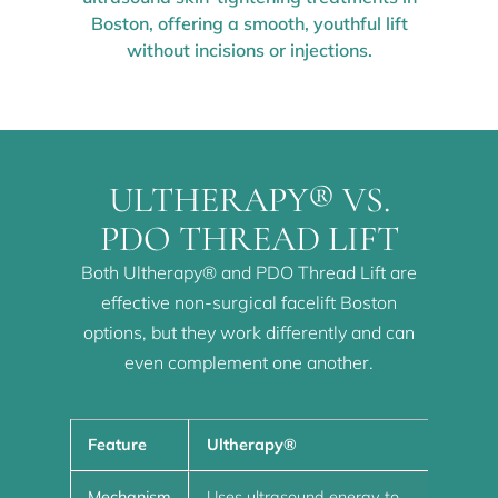
Boston, offering a smooth, youthful lift
without incisions or injections.
ULTHERAPY® VS.
PDO THREAD LIFT
Both Ultherapy® and PDO Thread Lift are
effective non-surgical facelift Boston
options, but they work differently and can
even complement one another.
Feature
Ultherapy®
PDO
Mechanism
Uses ultrasound energy to
Use