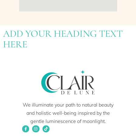
ADD YOUR HEADING TEXT
HERE
We illuminate your path to natural beauty
and holistic well-being inspired by the
gentle luminescence of moonlight.