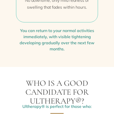
No downtime, only mild redness or
swelling that fades within hours.
You can return to your normal activities
immediately, with visible tightening
developing gradually over the next few
months.
WHO IS A GOOD
CANDIDATE FOR
ULTHERAPY®?
Ultherapy® is perfect for those who: