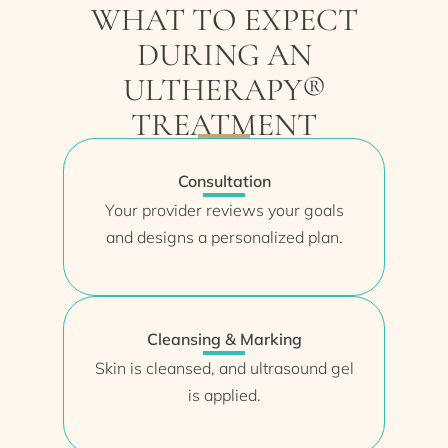
WHAT TO EXPECT
DURING AN
ULTHERAPY®
TREATMENT
Consultation
Your provider reviews your goals
and designs a personalized plan.
Cleansing & Marking
Skin is cleansed, and ultrasound gel
is applied.