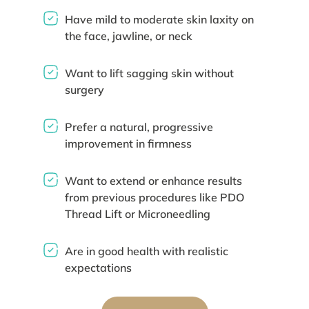
Have mild to moderate skin laxity on
the face, jawline, or neck
Want to lift sagging skin without
surgery
Prefer a natural, progressive
improvement in firmness
Want to extend or enhance results
from previous procedures like PDO
Thread Lift or Microneedling
Are in good health with realistic
expectations