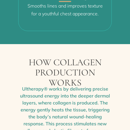
Smooths lines and improves texture
for a youthful chest appearance.
HOW COLLAGEN
PRODUCTION
WORKS
Ultherapy® works by delivering precise
ultrasound energy into the deeper dermal
layers, where collagen is produced. The
energy gently heats the tissue, triggering
the body’s natural wound-healing
response. This process stimulates new