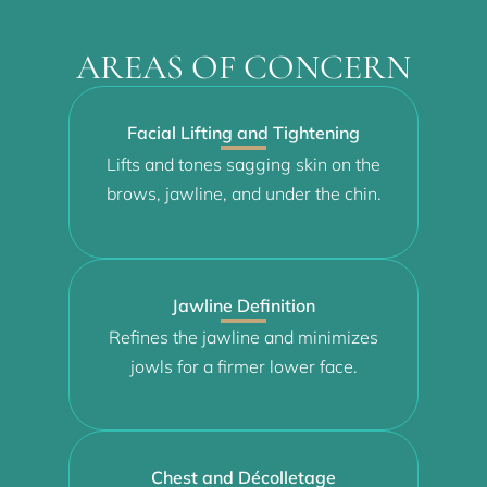
AREAS OF CONCERN
Facial Lifting and Tightening
Lifts and tones sagging skin on the
brows, jawline, and under the chin.
Jawline Definition
Refines the jawline and minimizes
jowls for a firmer lower face.
Chest and Décolletage