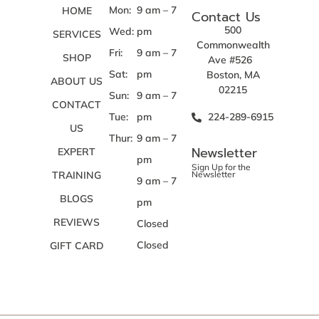
Mon:
9 am – 7
HOME
Contact Us
500
Wed:
pm
SERVICES
Commonwealth
Fri:
9 am – 7
SHOP
Ave #526
Sat:
pm
Boston, MA
ABOUT US
02215
Sun:
9 am – 7
CONTACT
Tue:
pm
224-289-6915
US
Thur:
9 am – 7
Newsletter
EXPERT
pm
Sign Up for the
TRAINING
Newsletter
9 am – 7
BLOGS
pm
REVIEWS
Closed
Closed
GIFT CARD