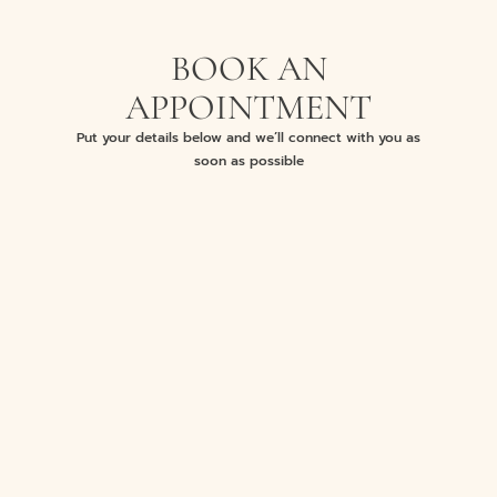
BOOK AN
APPOINTMENT
Put your details below and we’ll connect with you as
soon as possible