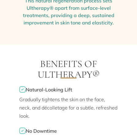
This natural regeneration process sets
Ultherapy® apart from surface-level
treatments, providing a deep, sustained
improvement in skin tone and elasticity.
BENEFITS OF
ULTHERAPY®
Natural-Looking Lift
Gradually tightens the skin on the face,
neck, and décolletage for a subtle, refreshed
look.
No Downtime