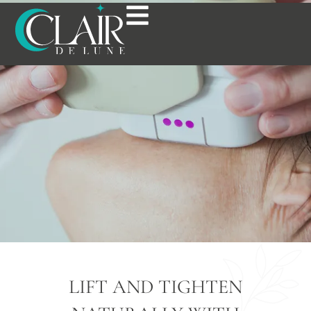
ULTHERAPY® IN
BOSTON, MA
LIFT AND TIGHTEN