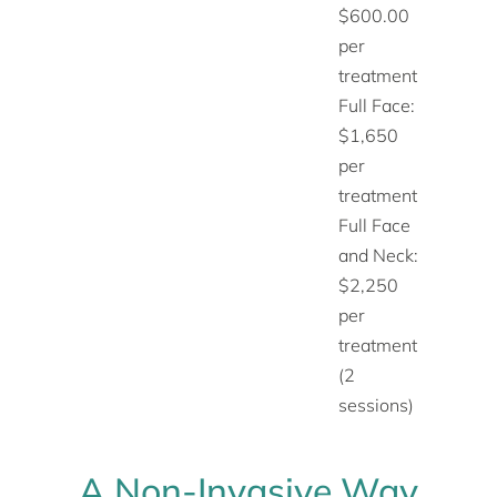
$600.00
per
treatment
Full Face:
$1,650
per
treatment
Full Face
and Neck:
$2,250
per
treatment
(2
sessions)
A Non-Invasive Way