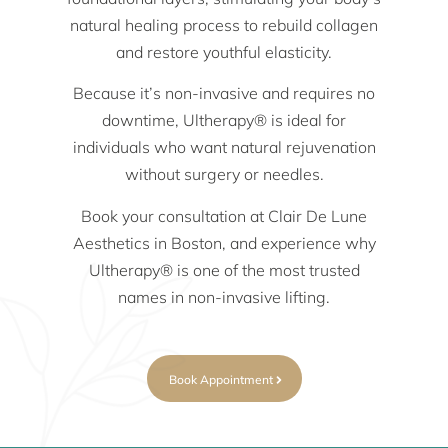
natural healing process to rebuild collagen
and restore youthful elasticity.
Because it’s non-invasive and requires no
downtime, Ultherapy® is ideal for
individuals who want natural rejuvenation
without surgery or needles.
Book your consultation at Clair De Lune
Aesthetics in Boston, and experience why
Ultherapy® is one of the most trusted
names in non-invasive lifting.
Book Appointment