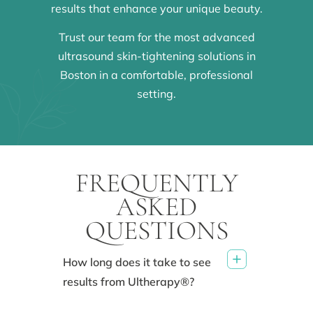
results that enhance your unique beauty.
Trust our team for the most advanced
ultrasound skin-tightening solutions in
Boston in a comfortable, professional
setting.
FREQUENTLY
ASKED
QUESTIONS
How long does it take to see
results from Ultherapy®?