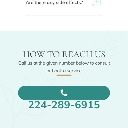
Are there any side effects?
HOW TO REACH US
Call us at the given number below to consult
or book a service
224-289-6915