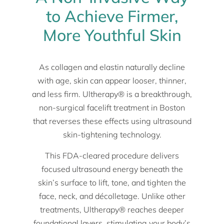
to Achieve Firmer,
More Youthful Skin
As collagen and elastin naturally decline
with age, skin can appear looser, thinner,
and less firm. Ultherapy® is a breakthrough,
non-surgical facelift treatment in Boston
that reverses these effects using ultrasound
skin-tightening technology.
This FDA-cleared procedure delivers
focused ultrasound energy beneath the
skin’s surface to lift, tone, and tighten the
face, neck, and décolletage. Unlike other
treatments, Ultherapy® reaches deeper
foundational layers, stimulating your body’s