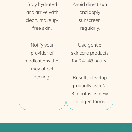
Stay hydrated
Avoid direct sun
and arrive with
and apply
clean, makeup-
sunscreen
free skin.
regularly.
Notify your
Use gentle
provider of
skincare products
medications that
for 24–48 hours.
may affect
healing.
Results develop
gradually over 2–
3 months as new
collagen forms.