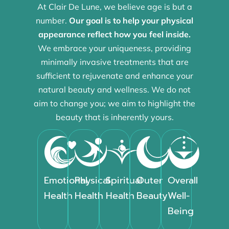
At Clair De Lune, we believe age is but a
number.
Our goal is to help your physical
appearance reflect how you feel inside.
We embrace your uniqueness, providing
minimally invasive treatments that are
sufficient to rejuvenate and enhance your
natural beauty and wellness. We do not
aim to change you; we aim to highlight the
beauty that is inherently yours.
Emotional
Physical
Spiritual
Outer
Overall
Health
Health
Health
Beauty
Well-
Being