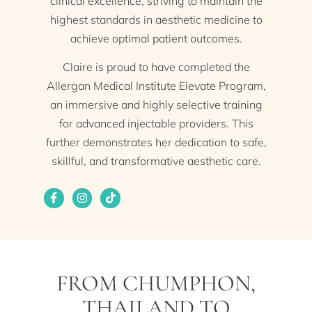
clinical excellence, striving to maintain the
highest standards in aesthetic medicine to
achieve optimal patient outcomes.
Claire is proud to have completed the
Allergan Medical Institute Elevate Program,
an immersive and highly selective training
for advanced injectable providers. This
further demonstrates her dedication to safe,
skillful, and transformative aesthetic care.
FROM CHUMPHON,
THAILAND TO