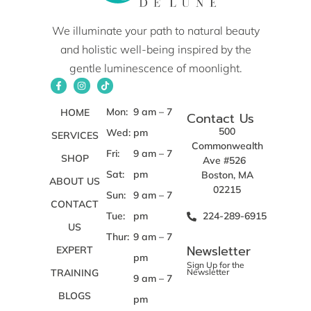
We illuminate your path to natural beauty
and holistic well-being inspired by the
gentle luminescence of moonlight.
Mon:
9 am – 7
HOME
Contact Us
500
Wed:
pm
SERVICES
Commonwealth
Fri:
9 am – 7
SHOP
Ave #526
Sat:
pm
Boston, MA
ABOUT US
02215
Sun:
9 am – 7
CONTACT
Tue:
pm
224-289-6915
US
Thur:
9 am – 7
Newsletter
EXPERT
pm
Sign Up for the
TRAINING
Newsletter
9 am – 7
BLOGS
pm