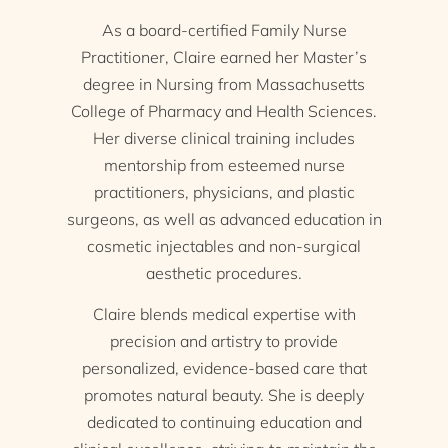
As a board-certified Family Nurse
Practitioner, Claire earned her Master’s
degree in Nursing from Massachusetts
College of Pharmacy and Health Sciences.
Her diverse clinical training includes
mentorship from esteemed nurse
practitioners, physicians, and plastic
surgeons, as well as advanced education in
cosmetic injectables and non-surgical
aesthetic procedures.
Claire blends medical expertise with
precision and artistry to provide
personalized, evidence-based care that
promotes natural beauty. She is deeply
dedicated to continuing education and