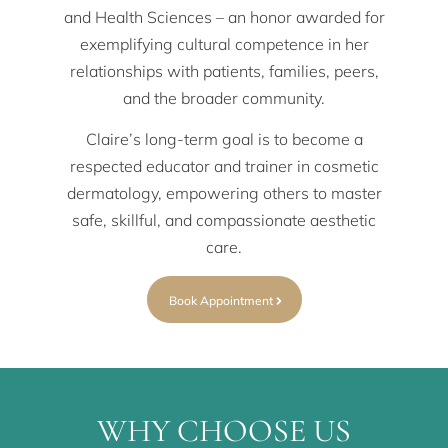
and Health Sciences – an honor awarded for
exemplifying cultural competence in her
relationships with patients, families, peers,
and the broader community.
Claire’s long-term goal is to become a
respected educator and trainer in cosmetic
dermatology, empowering others to master
safe, skillful, and compassionate aesthetic
care.
Book Appointment
WHY CHOOSE US