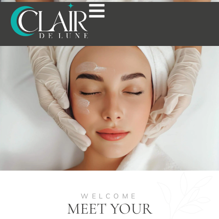
ABOUT US
WELCOME
MEET YOUR