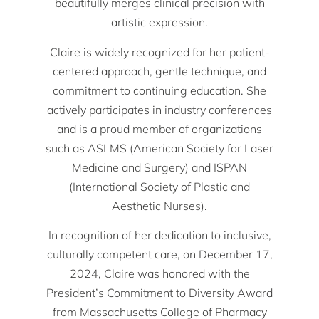
beautifully merges clinical precision with
artistic expression.
Claire is widely recognized for her patient-
centered approach, gentle technique, and
commitment to continuing education. She
actively participates in industry conferences
and is a proud member of organizations
such as ASLMS (American Society for Laser
Medicine and Surgery) and ISPAN
(International Society of Plastic and
Aesthetic Nurses).
In recognition of her dedication to inclusive,
culturally competent care, on December 17,
2024, Claire was honored with the
President’s Commitment to Diversity Award
from Massachusetts College of Pharmacy