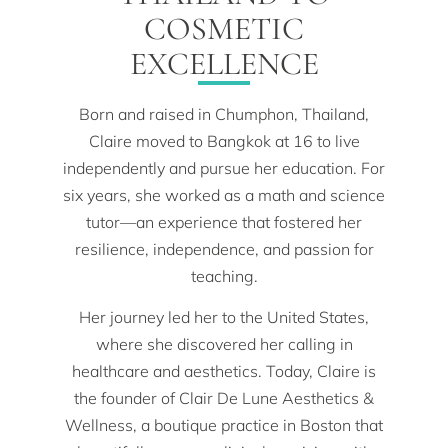
COSMETIC
EXCELLENCE
Born and raised in Chumphon, Thailand,
Claire moved to Bangkok at 16 to live
independently and pursue her education. For
six years, she worked as a math and science
tutor—an experience that fostered her
resilience, independence, and passion for
teaching.
Her journey led her to the United States,
where she discovered her calling in
healthcare and aesthetics. Today, Claire is
the founder of Clair De Lune Aesthetics &
Wellness, a boutique practice in Boston that