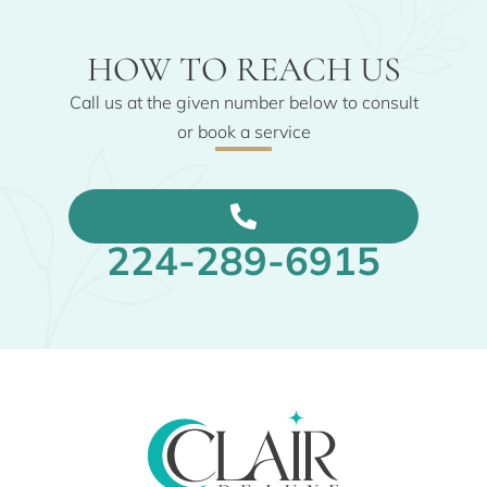
HOW TO REACH US
Call us at the given number below to consult
or book a service
224-289-6915