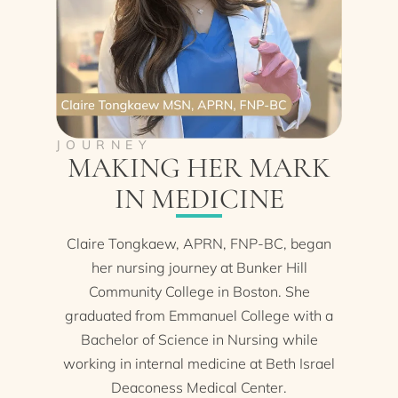
JOURNEY
MAKING HER MARK
IN MEDICINE
Claire Tongkaew, APRN, FNP-BC, began
her nursing journey at Bunker Hill
Community College in Boston. She
graduated from Emmanuel College with a
Bachelor of Science in Nursing while
working in internal medicine at Beth Israel
Deaconess Medical Center.