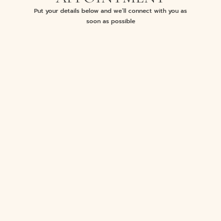
Put your details below and we’ll connect with you as
soon as possible