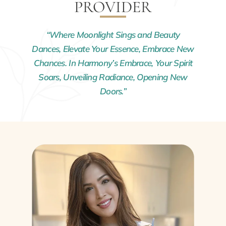
PROVIDER
“Where Moonlight Sings and Beauty
Dances, Elevate Your Essence, Embrace New
Chances. In Harmony’s Embrace, Your Spirit
Soars, Unveiling Radiance, Opening New
Doors.”