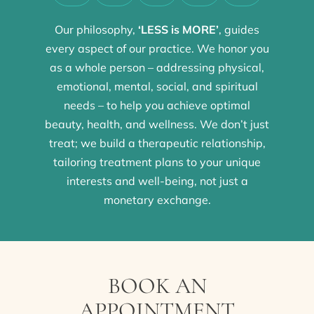
Our philosophy,
‘LESS is MORE’
, guides
every aspect of our practice. We honor you
as a whole person – addressing physical,
emotional, mental, social, and spiritual
needs – to help you achieve optimal
beauty, health, and wellness. We don’t just
treat; we build a therapeutic relationship,
tailoring treatment plans to your unique
interests and well-being, not just a
monetary exchange.
BOOK AN
APPOINTMENT