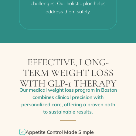
challenges. Our holistic plan helps
address them safely.
EFFECTIVE, LONG-
TERM WEIGHT LOSS
WITH GLP-1 THERAPY
Our medical weight loss program in Boston
combines clinical precision with
personalized care, offering a proven path
to sustainable results.
Appetite Control Made Simple