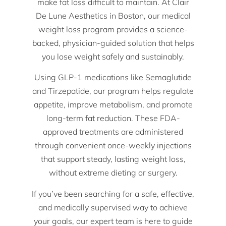
make fat loss difficult to maintain. At Clair
De Lune Aesthetics in Boston, our medical
weight loss program provides a science-
backed, physician-guided solution that helps
you lose weight safely and sustainably.
Using GLP-1 medications like Semaglutide
and Tirzepatide, our program helps regulate
appetite, improve metabolism, and promote
long-term fat reduction. These FDA-
approved treatments are administered
through convenient once-weekly injections
that support steady, lasting weight loss,
without extreme dieting or surgery.
If you’ve been searching for a safe, effective,
and medically supervised way to achieve
your goals, our expert team is here to guide