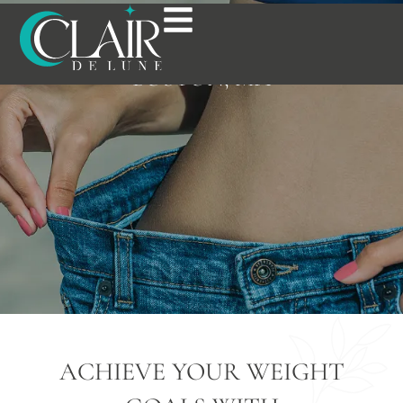
WEIGHT LOSS
TREATMENT IN
BOSTON, MA
ACHIEVE YOUR WEIGHT