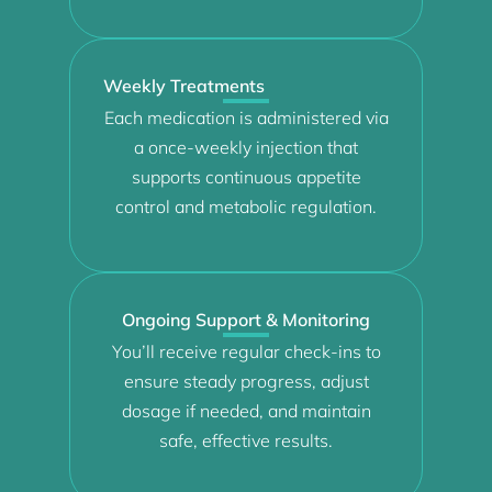
Weekly Treatments
Each medication is administered via
a once-weekly injection that
supports continuous appetite
control and metabolic regulation.
Ongoing Support & Monitoring
You’ll receive regular check-ins to
ensure steady progress, adjust
dosage if needed, and maintain
safe, effective results.