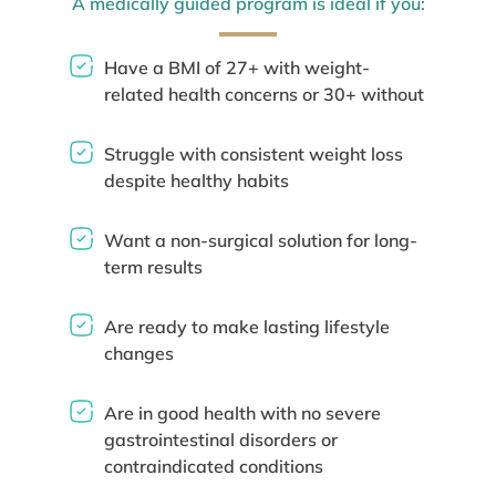
A medically guided program is ideal if you:
Have a BMI of 27+ with weight-
related health concerns or 30+ without
Struggle with consistent weight loss
despite healthy habits
Want a non-surgical solution for long-
term results
Are ready to make lasting lifestyle
changes
Are in good health with no severe
gastrointestinal disorders or
contraindicated conditions