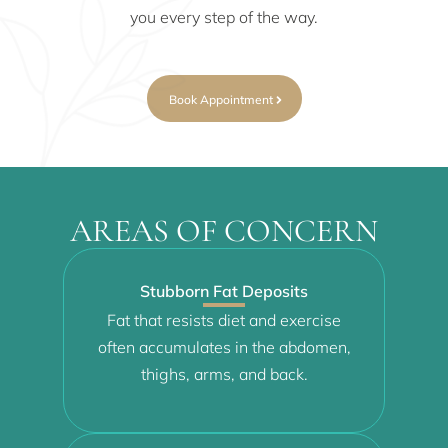
you every step of the way.
Book Appointment
AREAS OF CONCERN
Stubborn Fat Deposits
Fat that resists diet and exercise
often accumulates in the abdomen,
thighs, arms, and back.