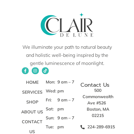
We illuminate your path to natural beauty
and holistic well-being inspired by the
gentle luminescence of moonlight.
Mon:
9 am – 7
HOME
Contact Us
500
Wed:
pm
SERVICES
Commonwealth
Fri:
9 am – 7
SHOP
Ave #526
Sat:
pm
Boston, MA
ABOUT US
02215
Sun:
9 am – 7
CONTACT
Tue:
pm
224-289-6915
US