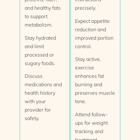
and healthy fats
precisely.
to support
Expect appetite
metabolism.
reduction and
Stay hydrated
improved portion
and limit
control.
processed or
Stay active,
sugary foods.
exercise
Discuss
enhances fat
medications and
burning and
health history
preserves muscle
with your
tone.
provider for
Attend follow-
safety.
ups for weight
tracking and
treatment