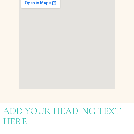
ADD YOUR HEADING TEXT
HERE