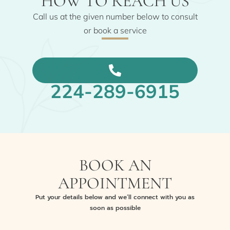
HOW TO REACH US
Call us at the given number below to consult
or book a service
224-289-6915
BOOK AN
APPOINTMENT
Put your details below and we’ll connect with you as
soon as possible