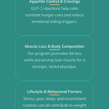
Appetite Control & Cravings
GLP-1 injections help calm
constant hunger cues and reduce
emotional eating triggers.
Muscle Loss & Body Composition
Our program promotes fat loss
while preserving lean muscle for a
stronger, toned physique.
Lifestyle & Behavioral Factors
Stress, poor sleep, and inconsistent
routines can all contribute to weight