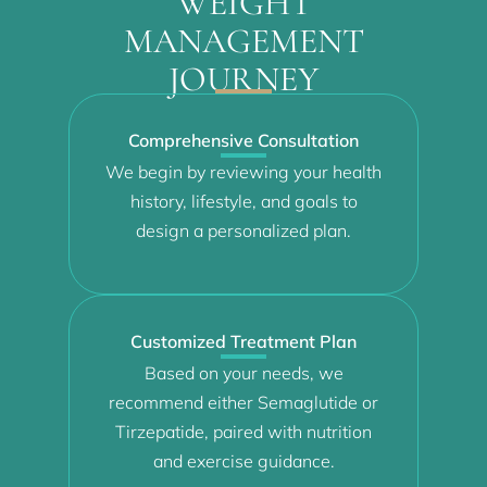
WEIGHT
MANAGEMENT
JOURNEY
Comprehensive Consultation
We begin by reviewing your health
history, lifestyle, and goals to
design a personalized plan.
Customized Treatment Plan
Based on your needs, we
recommend either Semaglutide or
Tirzepatide, paired with nutrition
and exercise guidance.