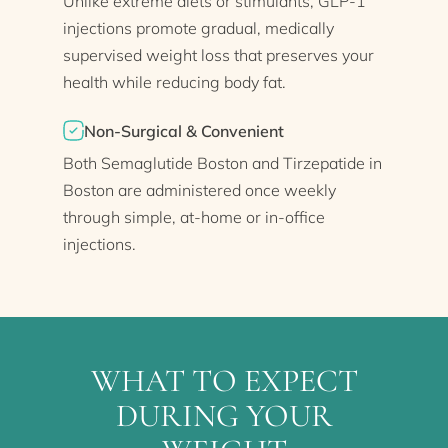
Unlike extreme diets or stimulants, GLP-1
injections promote gradual, medically
supervised weight loss that preserves your
health while reducing body fat.
Non-Surgical & Convenient
Both Semaglutide Boston and Tirzepatide in
Boston are administered once weekly
through simple, at-home or in-office
injections.
WHAT TO EXPECT
DURING YOUR