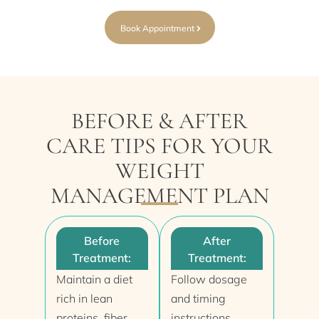
Book Appointment
BEFORE & AFTER
CARE TIPS FOR YOUR
WEIGHT
MANAGEMENT PLAN
Before
After
Treatment:
Treatment:
Maintain a diet
Follow dosage
rich in lean
and timing
proteins, fiber,
instructions