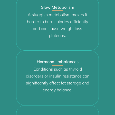
Slow Metabolism
A sluggish metabolism makes it
harder to burn calories efficiently
and can cause weight loss
plateaus.
Hormonal Imbalances
Conditions such as thyroid
disorders or insulin resistance can
significantly affect fat storage and
energy balance.