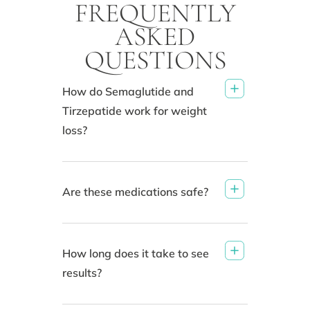
FREQUENTLY
ASKED
QUESTIONS
How do Semaglutide and
Tirzepatide work for weight
loss?
Are these medications safe?
How long does it take to see
results?