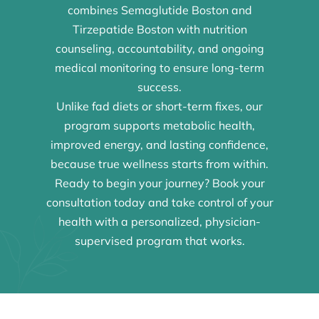
combines Semaglutide Boston and
Tirzepatide Boston with nutrition
counseling, accountability, and ongoing
medical monitoring to ensure long-term
success.
Unlike fad diets or short-term fixes, our
program supports metabolic health,
improved energy, and lasting confidence,
because true wellness starts from within.
Ready to begin your journey? Book your
consultation today and take control of your
health with a personalized, physician-
supervised program that works.