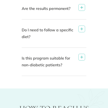
Are the results permanent?
Do I need to follow a specific
diet?
Is this program suitable for
non-diabetic patients?