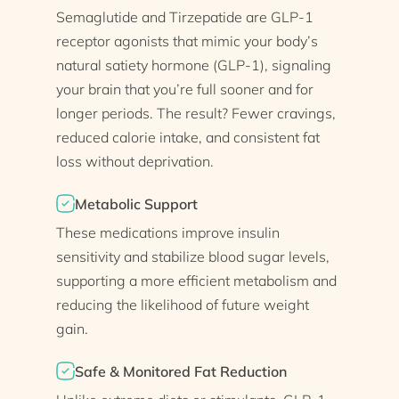
Semaglutide and Tirzepatide are GLP-1
receptor agonists that mimic your body’s
natural satiety hormone (GLP-1), signaling
your brain that you’re full sooner and for
longer periods. The result? Fewer cravings,
reduced calorie intake, and consistent fat
loss without deprivation.
Metabolic Support
These medications improve insulin
sensitivity and stabilize blood sugar levels,
supporting a more efficient metabolism and
reducing the likelihood of future weight
gain.
Safe & Monitored Fat Reduction