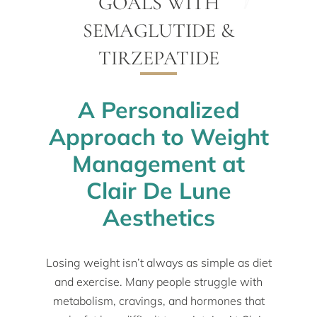
GOALS WITH
SEMAGLUTIDE &
TIRZEPATIDE
A Personalized
Approach to Weight
Management at
Clair De Lune
Aesthetics
Losing weight isn’t always as simple as diet
and exercise. Many people struggle with
metabolism, cravings, and hormones that