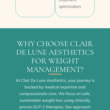
optimization.
WHY CHOOSE CLAIR
DE LUNE AESTHETICS
FOR WEIGHT
MANAGEMENT?
At Clair De Lune Aesthetics, your journey is
backed by medical expertise and
compassionate care. We focus on safe,
sustainable weight loss using clinically
proven GLP-1 therapies. Our approach