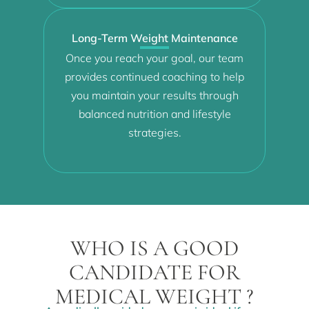
Long-Term Weight Maintenance
Once you reach your goal, our team
provides continued coaching to help
you maintain your results through
balanced nutrition and lifestyle
strategies.
WHO IS A GOOD
CANDIDATE FOR
MEDICAL WEIGHT ?