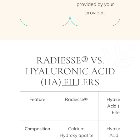
provided by your
provider.
RADIESSE® VS.
HYALURONIC ACID
(HA) FILLERS
Feature
Radiesse®
Hyaluronic
Acid (HA)
Fillers
Composition
Calcium
Hyaluronic
Hydroxylapatite
Acid gel