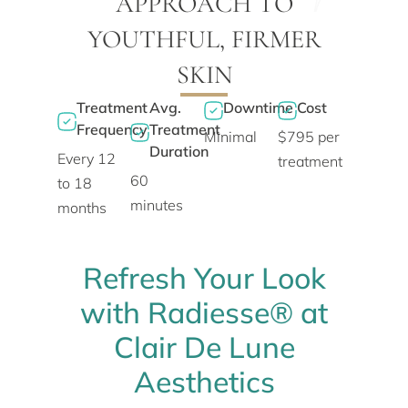
APPROACH TO
YOUTHFUL, FIRMER
SKIN
Treatment
Avg.
Downtime
Cost
Frequency
Treatment
Minimal
$795 per
Duration
Every 12
treatment
60
to 18
minutes
months
Refresh Your Look
with Radiesse® at
Clair De Lune
Aesthetics