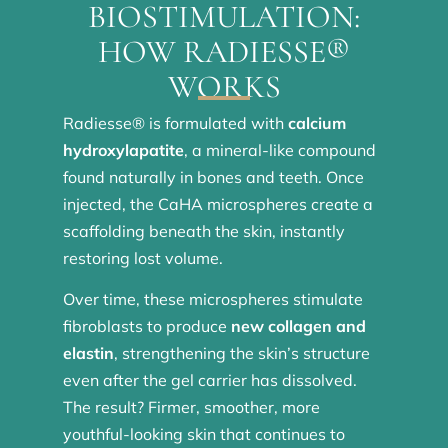
BIOSTIMULATION:
HOW RADIESSE®
WORKS
Radiesse® is formulated with
calcium
hydroxylapatite
, a mineral-like compound
found naturally in bones and teeth. Once
injected, the CaHA microspheres create a
scaffolding beneath the skin, instantly
restoring lost volume.
Over time, these microspheres stimulate
fibroblasts to produce
new collagen and
elastin
, strengthening the skin’s structure
even after the gel carrier has dissolved.
The result? Firmer, smoother, more
youthful-looking skin that continues to