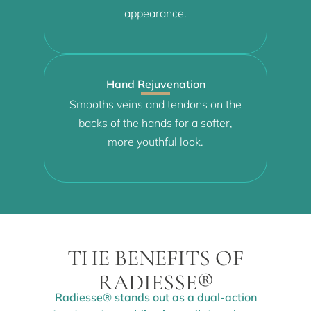
appearance.
Hand Rejuvenation
Smooths veins and tendons on the
backs of the hands for a softer,
more youthful look.
THE BENEFITS OF
RADIESSE®
Radiesse® stands out as a dual-action