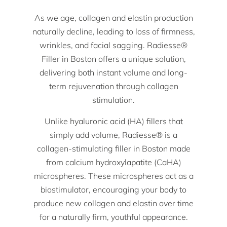
As we age, collagen and elastin production
naturally decline, leading to loss of firmness,
wrinkles, and facial sagging. Radiesse®
Filler in Boston offers a unique solution,
delivering both instant volume and long-
term rejuvenation through collagen
stimulation.
Unlike hyaluronic acid (HA) fillers that
simply add volume, Radiesse® is a
collagen-stimulating filler in Boston made
from calcium hydroxylapatite (CaHA)
microspheres. These microspheres act as a
biostimulator, encouraging your body to
produce new collagen and elastin over time
for a naturally firm, youthful appearance.