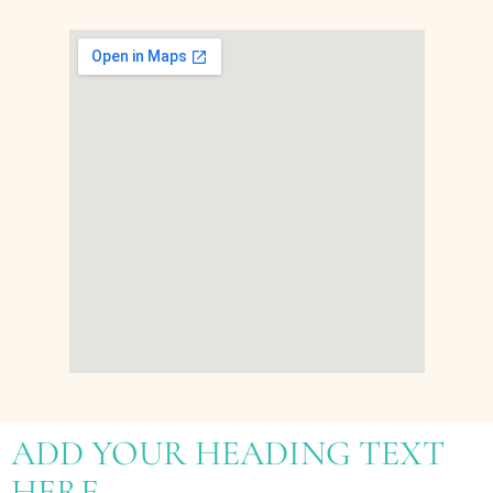
ADD YOUR HEADING TEXT
HERE