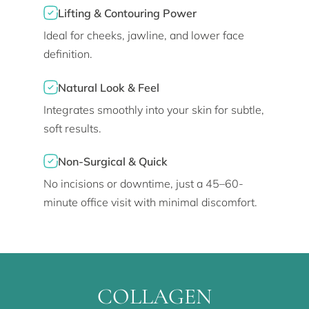
Lifting & Contouring Power
Ideal for cheeks, jawline, and lower face
definition.
Natural Look & Feel
Integrates smoothly into your skin for subtle,
soft results.
Non-Surgical & Quick
No incisions or downtime, just a 45–60-
minute office visit with minimal discomfort.
COLLAGEN