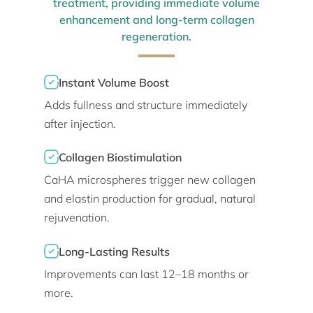
treatment, providing immediate volume
enhancement and long-term collagen
regeneration.
Instant Volume Boost
Adds fullness and structure immediately
after injection.
Collagen Biostimulation
CaHA microspheres trigger new collagen
and elastin production for gradual, natural
rejuvenation.
Long-Lasting Results
Improvements can last 12–18 months or
more.