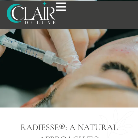
RADIESSE® IN
BOSTON, MA
RADIESSE®: A NATURAL