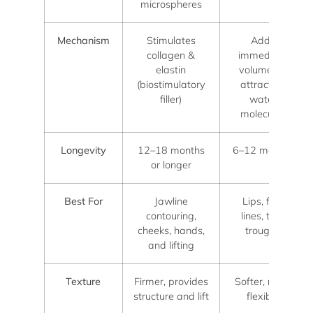
microspheres
Mechanism
Stimulates
Adds
collagen &
immediate
elastin
volume by
(biostimulatory
attracting
filler)
water
molecules
Longevity
12–18 months
6–12 months
or longer
Best For
Jawline
Lips, fine
contouring,
lines, tear
cheeks, hands,
troughs
and lifting
Texture
Firmer, provides
Softer, more
structure and lift
flexible