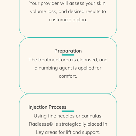
Your provider will assess your skin,
volume loss, and desired results to
customize a plan.
Preparation
The treatment area is cleansed, and
a numbing agent is applied for
comfort.
Injection Process
Using fine needles or cannulas,
Radiesse® is strategically placed in
key areas for lift and support.