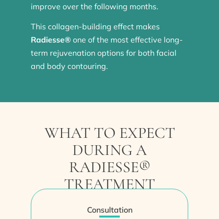
improve over the following months.
This collagen-building effect makes
Radiesse®
one of the most effective long-
term rejuvenation options for both facial
and body contouring.
WHAT TO EXPECT
DURING A
RADIESSE®
TREATMENT
Consultation