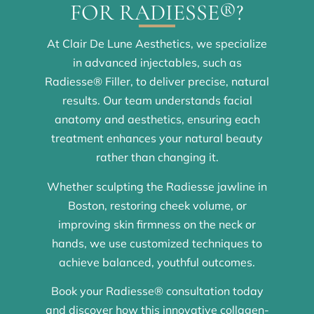
FOR RADIESSE®?
At Clair De Lune Aesthetics, we specialize
in advanced injectables, such as
Radiesse® Filler, to deliver precise, natural
results. Our team understands facial
anatomy and aesthetics, ensuring each
treatment enhances your natural beauty
rather than changing it.
Whether sculpting the Radiesse jawline in
Boston, restoring cheek volume, or
improving skin firmness on the neck or
hands, we use customized techniques to
achieve balanced, youthful outcomes.
Book your Radiesse® consultation today
and discover how this innovative collagen-