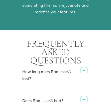
stimulating filler can rejuvenate and
redefine your features.
FREQUENTLY
ASKED
QUESTIONS
How long does Radiesse®
last?
Does Radiesse® hurt?