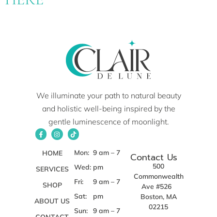
We illuminate your path to natural beauty
and holistic well-being inspired by the
gentle luminescence of moonlight.
Mon:
9 am – 7
HOME
Contact Us
500
Wed:
pm
SERVICES
Commonwealth
Fri:
9 am – 7
SHOP
Ave #526
Sat:
pm
Boston, MA
ABOUT US
02215
Sun:
9 am – 7
CONTACT