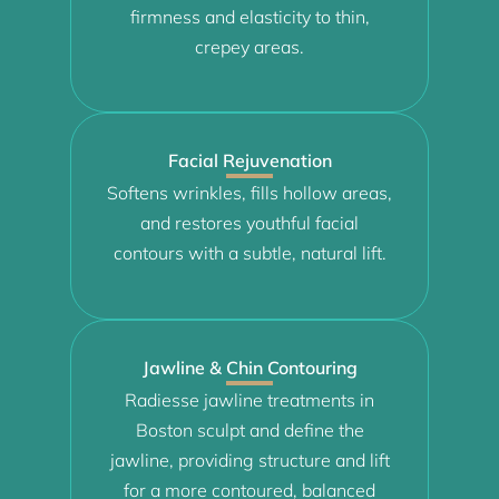
firmness and elasticity to thin,
crepey areas.
Facial Rejuvenation
Softens wrinkles, fills hollow areas,
and restores youthful facial
contours with a subtle, natural lift.
Jawline & Chin Contouring
Radiesse jawline treatments in
Boston sculpt and define the
jawline, providing structure and lift
for a more contoured, balanced