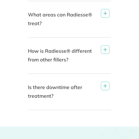
What areas can Radiesse®
treat?
How is Radiesse® different
from other fillers?
Is there downtime after
treatment?