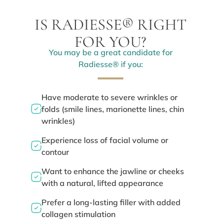
IS RADIESSE® RIGHT
FOR YOU?
You may be a great candidate for
Radiesse® if you:
Have moderate to severe wrinkles or
folds (smile lines, marionette lines, chin
wrinkles)
Experience loss of facial volume or
contour
Want to enhance the jawline or cheeks
with a natural, lifted appearance
Prefer a long-lasting filler with added
collagen stimulation