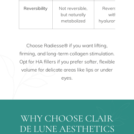
Reversibility
Not reversible,
Reversible
but naturally
with
metabolized
hyaluronidase
Choose Radiesse® if you want lifting,
firming, and long-term collagen stimulation.
Opt for HA fillers if you prefer softer, flexible
volume for delicate areas like lips or under
eyes.
WHY CHOOSE CLAIR
DE LUNE AESTHETICS