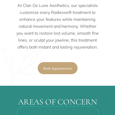
At Clair De Lune Aesthetics, our specialists
customize every Radiesse® treatment to
enhance your features while maintaining
natural movement and harmony. Whether
you want to restore lost volume, smooth fine
lines, or sculpt your jawline, this treatment
offers both instant and lasting rejuvenation.
Book Appointment
AREAS OF CONCERN