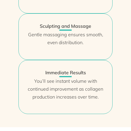
Sculpting and Massage
Gentle massaging ensures smooth,
even distribution.
Immediate Results
You’ll see instant volume with
continued improvement as collagen
production increases over time.