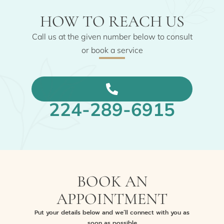
HOW TO REACH US
Call us at the given number below to consult
or book a service
224-289-6915
BOOK AN
APPOINTMENT
Put your details below and we’ll connect with you as
soon as possible