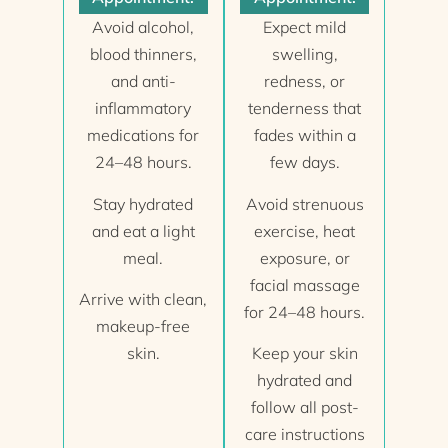
Avoid alcohol,
Expect mild
blood thinners,
swelling,
and anti-
redness, or
inflammatory
tenderness that
medications for
fades within a
24–48 hours.
few days.
Stay hydrated
Avoid strenuous
and eat a light
exercise, heat
meal.
exposure, or
facial massage
Arrive with clean,
for 24–48 hours.
makeup-free
skin.
Keep your skin
hydrated and
follow all post-
care instructions