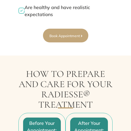
Are healthy and have realistic
expectations
Book Appointment
HOW TO PREPARE
AND CARE FOR YOUR
RADIESSE®
TREATMENT
Before Your
After Your
Appointment:
Appointment: