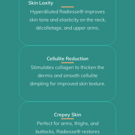
Skin Laxity
Hyperdiluted Radiesse® improves
skin tone and elasticity on the neck,
décolletage, and upper arms.
Cellulite Reduction
Stimulates collagen to thicken the
dermis and smooth cellulite
dimpling for improved skin texture.
Crepey Skin
Perfect for arms, thighs, and
buttocks, Radiesse® restores