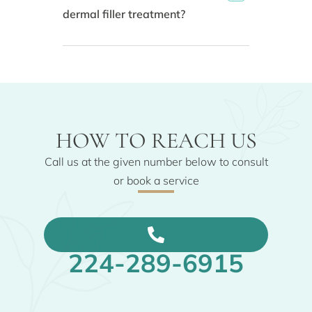
dermal filler treatment?
HOW TO REACH US
Call us at the given number below to consult
or book a service
224-289-6915