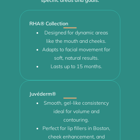
RHA® Collection
Designed for dynamic areas
like the mouth and cheeks.
Adapts to facial movement for
soft, natural results.
Lasts up to 15 months.
Juvéderm®
Smooth, gel-like consistency
ideal for volume and
contouring.
Perfect for lip fillers in Boston,
cheek enhancement, and