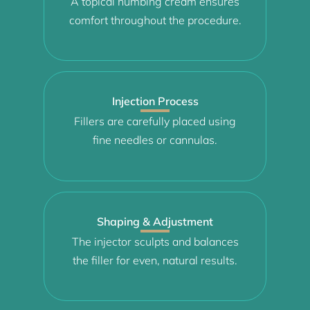
A topical numbing cream ensures
comfort throughout the procedure.
Injection Process
Fillers are carefully placed using
fine needles or cannulas.
Shaping & Adjustment
The injector sculpts and balances
the filler for even, natural results.