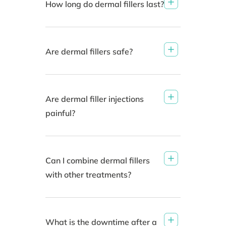
How long do dermal fillers last?
Are dermal fillers safe?
Are dermal filler injections
painful?
Can I combine dermal fillers
with other treatments?
What is the downtime after a