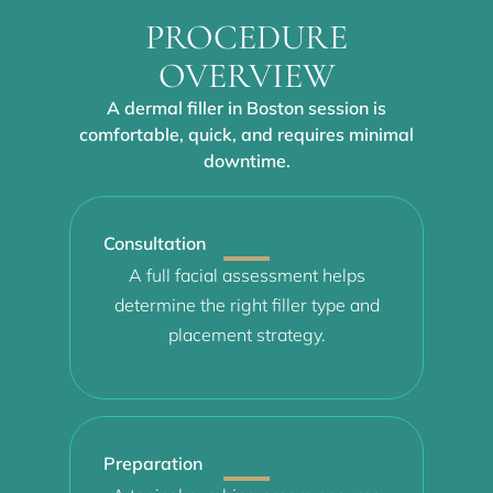
PROCEDURE
OVERVIEW
A dermal filler in Boston session is
comfortable, quick, and requires minimal
downtime.
Consultation
A full facial assessment helps
determine the right filler type and
placement strategy.
Preparation