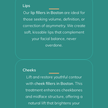
Lips
Our
lip fillers in Boston
are ideal for
those seeking volume, definition, or
correction of asymmetry. We create
soft, kissable lips that complement
your facial balance, never
overdone.
Cheeks
Lift and restore youthful contour
with
cheek fillers in Boston
. This
treatment enhances cheekbones
and midface structure, offering a
natural lift that brightens your