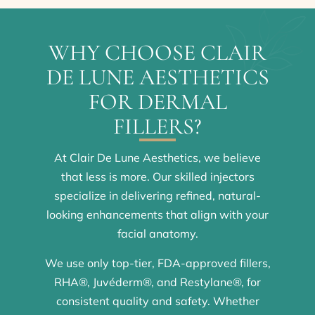
WHY CHOOSE CLAIR
DE LUNE AESTHETICS
FOR DERMAL
FILLERS?
At Clair De Lune Aesthetics, we believe
that less is more. Our skilled injectors
specialize in delivering refined, natural-
looking enhancements that align with your
facial anatomy.
We use only top-tier, FDA-approved fillers,
RHA®, Juvéderm®, and Restylane®, for
consistent quality and safety. Whether