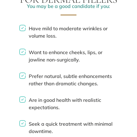
You may be a good candidate if you:
Have mild to moderate wrinkles or
volume loss.
Want to enhance cheeks, lips, or
jawline non-surgically.
Prefer natural, subtle enhancements
rather than dramatic changes.
Are in good health with realistic
expectations.
Seek a quick treatment with minimal
downtime.