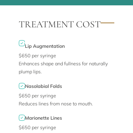
TREATMENT COST
Lip Augmentation
$650 per syringe
Enhances shape and fullness for naturally
plump lips.
Nasolabial Folds
$650 per syringe
Reduces lines from nose to mouth.
Marionette Lines
$650 per syringe