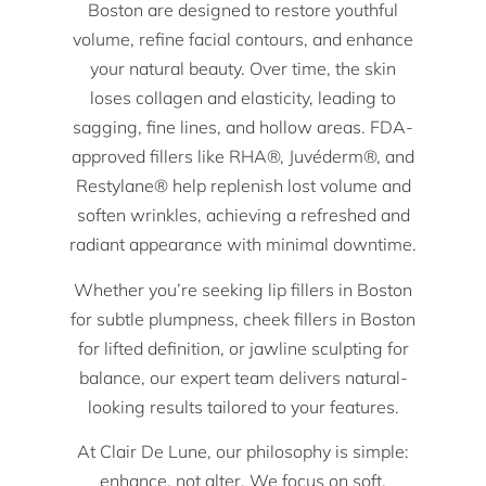
Boston are designed to restore youthful
volume, refine facial contours, and enhance
your natural beauty. Over time, the skin
loses collagen and elasticity, leading to
sagging, fine lines, and hollow areas. FDA-
approved fillers like RHA®, Juvéderm®, and
Restylane® help replenish lost volume and
soften wrinkles, achieving a refreshed and
radiant appearance with minimal downtime.
Whether you’re seeking lip fillers in Boston
for subtle plumpness, cheek fillers in Boston
for lifted definition, or jawline sculpting for
balance, our expert team delivers natural-
looking results tailored to your features.
At Clair De Lune, our philosophy is simple:
enhance, not alter. We focus on soft,