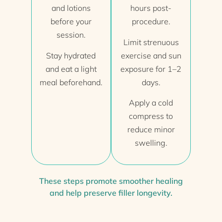
and lotions
hours post-
before your
procedure.
session.
Limit strenuous
Stay hydrated
exercise and sun
and eat a light
exposure for 1–2
meal beforehand.
days.
Apply a cold
compress to
reduce minor
swelling.
These steps promote smoother healing
and help preserve filler longevity.