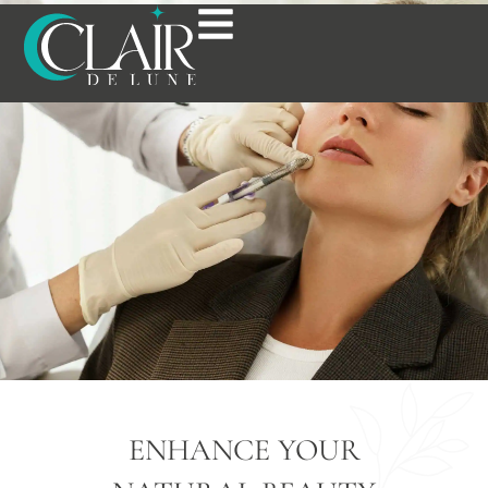
DERMAL FILLERS IN
BOSTON, MA
ENHANCE YOUR