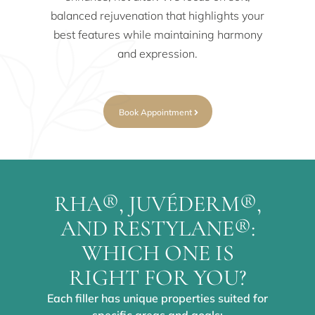
balanced rejuvenation that highlights your
best features while maintaining harmony
and expression.
Book Appointment
RHA®, JUVÉDERM®,
AND RESTYLANE®:
WHICH ONE IS
RIGHT FOR YOU?
Each filler has unique properties suited for
specific areas and goals: