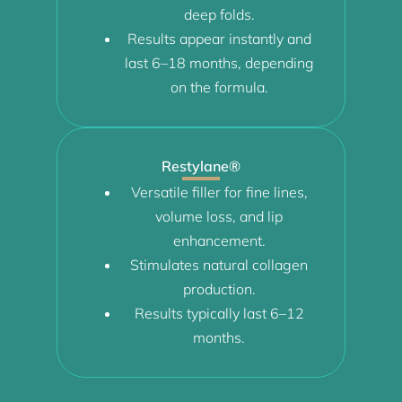
deep folds.
Results appear instantly and
last 6–18 months, depending
on the formula.
Restylane®
Versatile filler for fine lines,
volume loss, and lip
enhancement.
Stimulates natural collagen
production.
Results typically last 6–12
months.