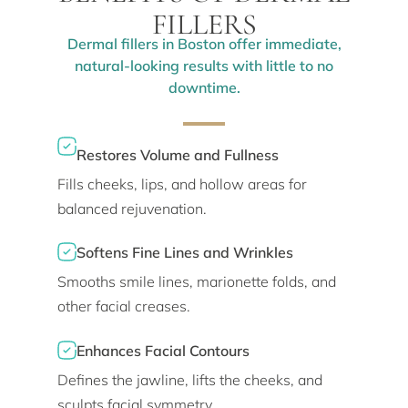
FILLERS
Dermal fillers in Boston offer immediate,
natural-looking results with little to no
downtime.
Restores Volume and Fullness
Fills cheeks, lips, and hollow areas for
balanced rejuvenation.
Softens Fine Lines and Wrinkles
Smooths smile lines, marionette folds, and
other facial creases.
Enhances Facial Contours
Defines the jawline, lifts the cheeks, and
sculpts facial symmetry.