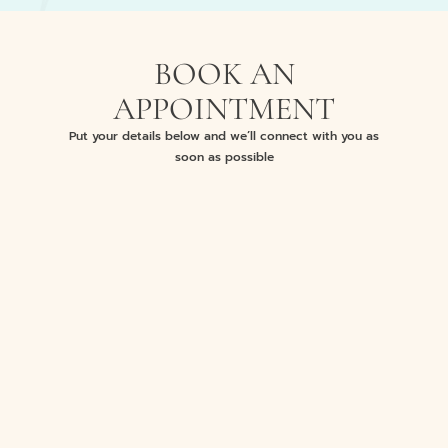
BOOK AN
APPOINTMENT
Put your details below and we’ll connect with you as
soon as possible