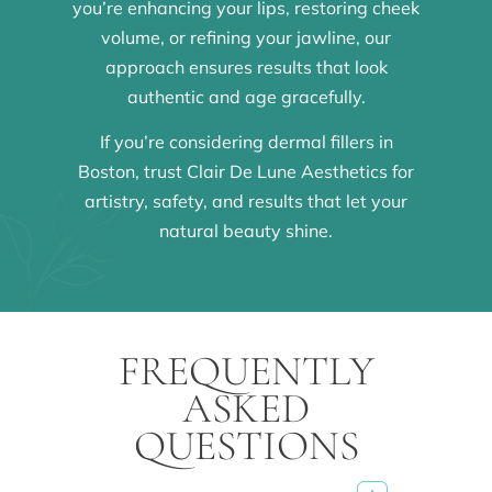
you’re enhancing your lips, restoring cheek
volume, or refining your jawline, our
approach ensures results that look
authentic and age gracefully.
If you’re considering dermal fillers in
Boston, trust Clair De Lune Aesthetics for
artistry, safety, and results that let your
natural beauty shine.
FREQUENTLY
ASKED
QUESTIONS