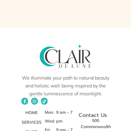
We illuminate your path to natural beauty
and holistic well-being inspired by the
gentle luminescence of moonlight.
Mon:
9 am – 7
HOME
Contact Us
500
Wed:
pm
SERVICES
Commonwealth
Fri:
9 am – 7