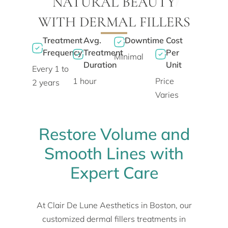
NATURAL BEAUTY
WITH DERMAL FILLERS
Treatment
Avg.
Downtime
Cost
Frequency
Treatment
Per
Minimal
Duration
Unit
Every 1 to
1 hour
Price
2 years
Varies
Restore Volume and
Smooth Lines with
Expert Care
At Clair De Lune Aesthetics in Boston, our
customized dermal fillers treatments in