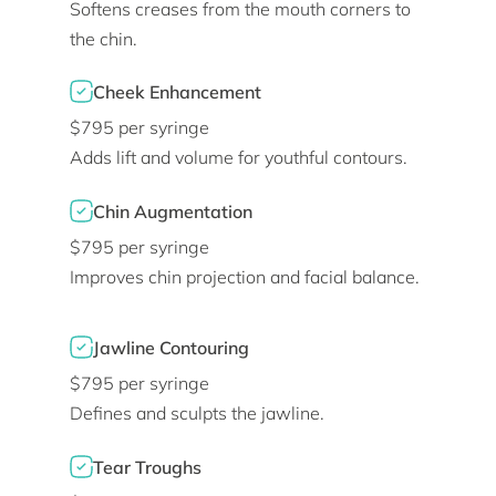
Softens creases from the mouth corners to
the chin.
Cheek Enhancement
$795 per syringe
Adds lift and volume for youthful contours.
Chin Augmentation
$795 per syringe
Improves chin projection and facial balance.
Jawline Contouring
$795 per syringe
Defines and sculpts the jawline.
Tear Troughs