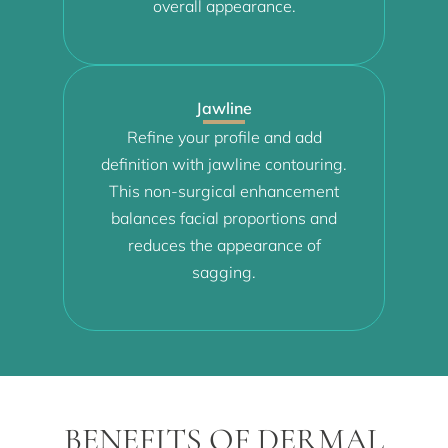
overall appearance.
Jawline
Refine your profile and add
definition with jawline contouring.
This non-surgical enhancement
balances facial proportions and
reduces the appearance of
sagging.
BENEFITS OF DERMAL