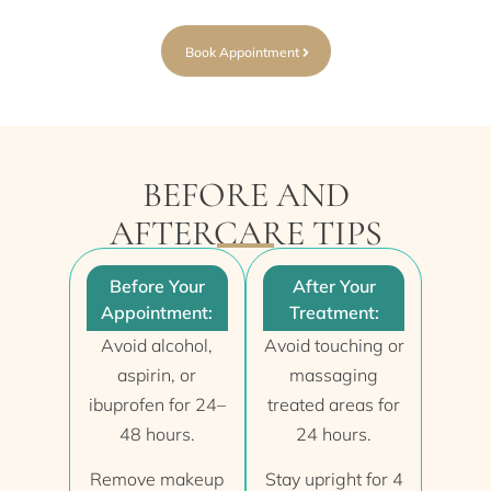
Book Appointment
BEFORE AND
AFTERCARE TIPS
Before Your
After Your
Appointment:
Treatment:
Avoid alcohol,
Avoid touching or
aspirin, or
massaging
ibuprofen for 24–
treated areas for
48 hours.
24 hours.
Remove makeup
Stay upright for 4