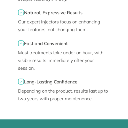
Natural, Expressive Results
Our expert injectors focus on enhancing
your features, not changing them.
Fast and Convenient
Most treatments take under an hour, with
visible results immediately after your
session.
Long-Lasting Confidence
Depending on the product, results last up to
two years with proper maintenance.