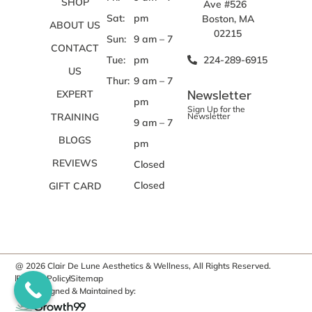
SHOP
Ave #526
Sat:
pm
Boston, MA
ABOUT US
02215
Sun:
9 am – 7
CONTACT
Tue:
pm
224-289-6915
US
Thur:
9 am – 7
Newsletter
EXPERT
pm
Sign Up for the
TRAINING
Newsletter
9 am – 7
BLOGS
pm
REVIEWS
Closed
Closed
GIFT CARD
@ 2026 Clair De Lune Aesthetics & Wellness, All Rights Reserved.
Privacy Policy
Sitemap
Site Designed & Maintained by: