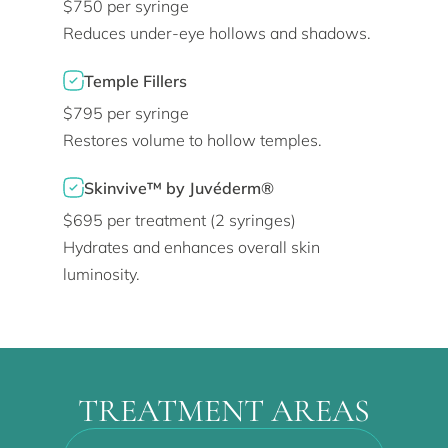
$750 per syringe
Reduces under-eye hollows and shadows.
Temple Fillers
$795 per syringe
Restores volume to hollow temples.
Skinvive™ by Juvéderm®
$695 per treatment (2 syringes)
Hydrates and enhances overall skin
luminosity.
TREATMENT AREAS