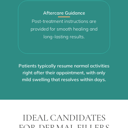
Aftercare Guidance
Post-treatment instructions are
provided for smooth healing and
long-lasting results.
Patients typically resume normal activities
right after their appointment, with only
mild swelling that resolves within days.
IDEAL CANDIDATES
FOR DERMAL FILLERS