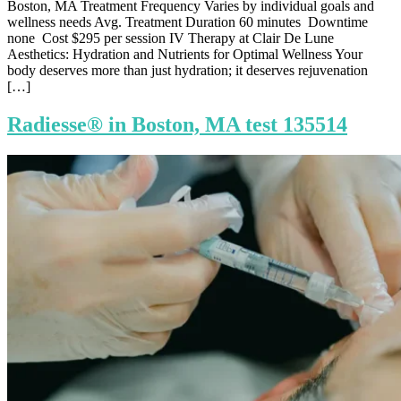
Boston, MA Treatment Frequency Varies by individual goals and
wellness needs Avg. Treatment Duration 60 minutes Downtime
none Cost $295 per session IV Therapy at Clair De Lune
Aesthetics: Hydration and Nutrients for Optimal Wellness Your
body deserves more than just hydration; it deserves rejuvenation
[…]
Radiesse® in Boston, MA test 135514