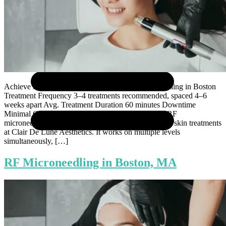
Achieve Smoother, Tighter Skin with RF Microneedling in Boston
Treatment Frequency 3–4 treatments recommended, spaced 4–6
weeks apart Avg. Treatment Duration 60 minutes Downtime
Minimal Cost $695 per treatment There is a reason RF
microneedling has become one of the most requested skin treatments
at Clair De Lune Aesthetics. It works on multiple levels
simultaneously, […]
RF Microneedling in Boston, MA