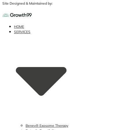
Site Designed & Maintained by:
HOME
SERVICES
Benev® Exosome Therapy