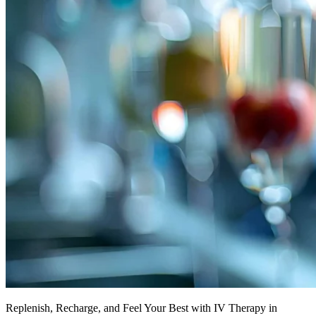
Replenish, Recharge, and Feel Your Best with IV Therapy in