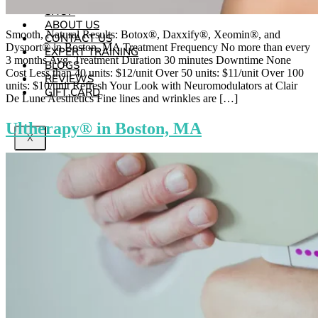
SHOP
ABOUT US
Smooth, Natural Results: Botox®, Daxxify®, Xeomin®, and
CONTACT US
Dysport® in Boston, MA Treatment Frequency No more than every
EXPERT TRAINING
3 months Avg. Treatment Duration 30 minutes Downtime None
BLOGS
Cost Less than 40 units: $12/unit Over 50 units: $11/unit Over 100
REVIEWS
units: $10/unit Refresh Your Look with Neuromodulators at Clair
GIFT CARD
De Lune Aesthetics Fine lines and wrinkles are […]
Ultherapy® in Boston, MA
X