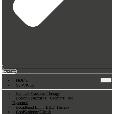
Book Now
HOME
SERVICES
Benev® Exosome Therapy
Botox®, Daxxify®, Xeomin®, and
Dysport®
Broadband Light (BBL) Therapy
CoolSculpting Elite®