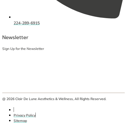
224-289-6915
Newsletter
Sign Up for the Newsletter
@ 2026 Clair De Lune Aesthetics & Wellness, All Rights Reserved.
Privacy Policy
Sitemap