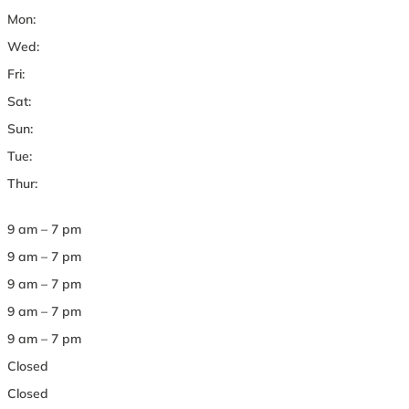
Mon:
Wed:
Fri:
Sat:
Sun:
Tue:
Thur:
9 am – 7 pm
9 am – 7 pm
9 am – 7 pm
9 am – 7 pm
9 am – 7 pm
Closed
Closed