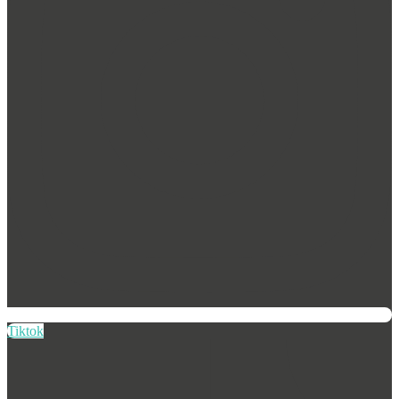
Tiktok