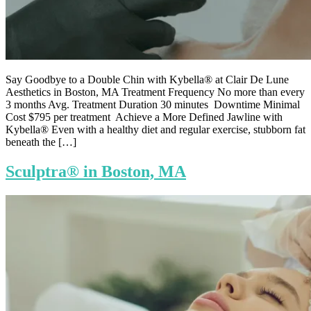
Say Goodbye to a Double Chin with Kybella® at Clair De Lune
Aesthetics in Boston, MA Treatment Frequency No more than every
3 months Avg. Treatment Duration 30 minutes Downtime Minimal
Cost $795 per treatment Achieve a More Defined Jawline with
Kybella® Even with a healthy diet and regular exercise, stubborn fat
beneath the […]
Sculptra® in Boston, MA