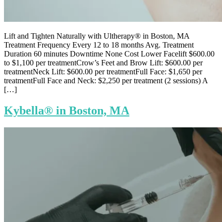
Lift and Tighten Naturally with Ultherapy® in Boston, MA
Treatment Frequency Every 12 to 18 months Avg. Treatment
Duration 60 minutes Downtime None Cost Lower Facelift $600.00
to $1,100 per treatmentCrow’s Feet and Brow Lift: $600.00 per
treatmentNeck Lift: $600.00 per treatmentFull Face: $1,650 per
treatmentFull Face and Neck: $2,250 per treatment (2 sessions) A
[…]
Kybella® in Boston, MA