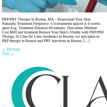
PRP/PRF Therapy in Boston, MA – Rejuvenate Your Skin
Naturally Treatment Frequency 3–4 treatments spaced 4–6 weeks
apart Avg. Treatment Duration 60 minutes Downtime Minimal
Cost $695 per treatment Restore Your Skin’s Vitality with PRP/PRF
Therapy At Clair De Lune Aesthetics in Boston, we specialize in
PRP therapy in Boston and PRF injections in Boston, […]
←
Previous
Next
→