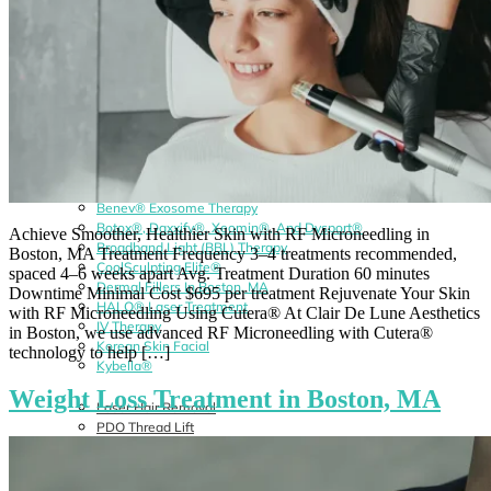
Benev® Exosome Therapy
Botox®, Daxxify®, Xeomin®, And Dysport®
Achieve Smoother, Healthier Skin with RF Microneedling in
Broadband Light (BBL) Therapy
Boston, MA Treatment Frequency 3–4 treatments recommended,
CoolSculpting Elite®
spaced 4–6 weeks apart Avg. Treatment Duration 60 minutes
Dermal Fillers In Boston, MA
Downtime Minimal Cost $695 per treatment Rejuvenate Your Skin
HALO® Laser Treatment
with RF Microneedling Using Cutera® At Clair De Lune Aesthetics
IV Therapy
in Boston, we use advanced RF Microneedling with Cutera®
Korean Skin Facial
technology to help […]
Kybella®
Weight Loss Treatment in Boston, MA
Laser Hair Removal
PDO Thread Lift
PRP/PRF Therapy
Radiesse®
RF Microneedling