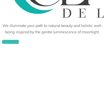
We illuminate your path to natural beauty and holistic well-
being inspired by the gentle luminescence of moonlight.
Facebook-f