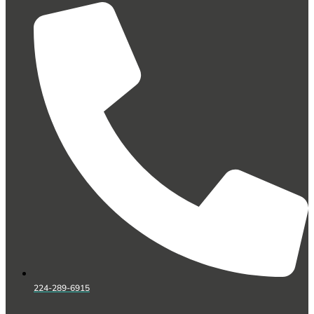
224-289-6915