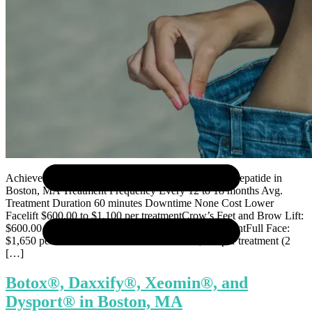
Sculptra®
Selphyl® PRFM
Skinvive
Ultherapy®
Weight Loss Treatment
Achieve Your Weight Goals with Semaglutide & Tirzepatide in
Boston, MA Treatment Frequency Every 12 to 18 months Avg.
Treatment Duration 60 minutes Downtime None Cost Lower
Facelift $600.00 to $1,100 per treatmentCrow’s Feet and Brow Lift:
$600.00 per treatmentNeck Lift: $600.00 per treatmentFull Face:
$1,650 per treatmentFull Face and Neck: $2,250 per treatment (2
[…]
Botox®, Daxxify®, Xeomin®, and
Dysport® in Boston, MA