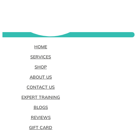
HOME
SERVICES
SHOP
ABOUT US
CONTACT US
EXPERT TRAINING
BLOGS
REVIEWS
GIFT CARD