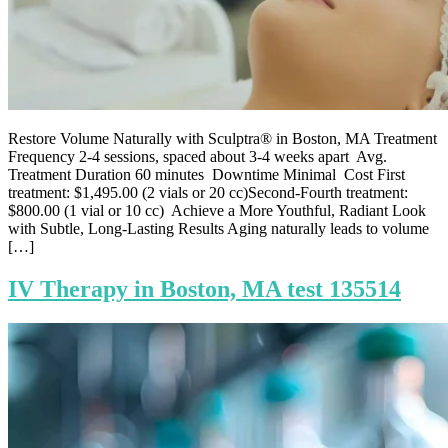
Restore Volume Naturally with Sculptra® in Boston, MA Treatment
Frequency 2-4 sessions, spaced about 3-4 weeks apart Avg.
Treatment Duration 60 minutes Downtime Minimal Cost First
treatment: $1,495.00 (2 vials or 20 cc)Second-Fourth treatment:
$800.00 (1 vial or 10 cc) Achieve a More Youthful, Radiant Look
with Subtle, Long-Lasting Results Aging naturally leads to volume
[…]
IV Therapy in Boston, MA test 135514