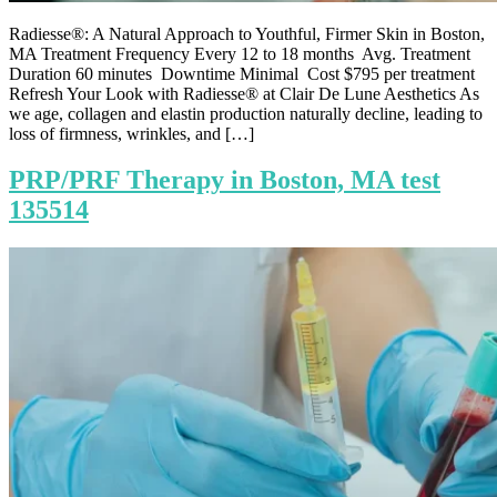
Radiesse®: A Natural Approach to Youthful, Firmer Skin in Boston,
MA Treatment Frequency Every 12 to 18 months Avg. Treatment
Duration 60 minutes Downtime Minimal Cost $795 per treatment
Refresh Your Look with Radiesse® at Clair De Lune Aesthetics As
we age, collagen and elastin production naturally decline, leading to
loss of firmness, wrinkles, and […]
PRP/PRF Therapy in Boston, MA test
135514