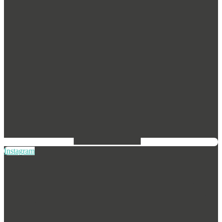
Instagram