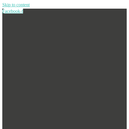
Skip to content
Facebook-f