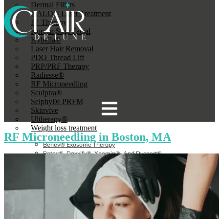
Dermal Fillers
HALO® Laser Treatment
IV Therapy
Korean Skin Facial
Kybella®
Laser Hair Removal
PDO Thread Lift
PRP/PRF Therapy
Radiesse®
RF Microneedling
Sculptra®
Selphyl® PRFM
Skinvive
Ultherapy®
Weight loss treatment
RF Microneedling in Boston, MA
Benev® Exosome Therapy
Botox®, Daxxify®, Xeomin®, And Dysport®
Broadband Light (BBL) Therapy
CoolSculpting Elite®
Dermal Fillers In Boston, MA
HALO® Laser Treatment
IV Therapy
Korean Skin Facial
Kybella®