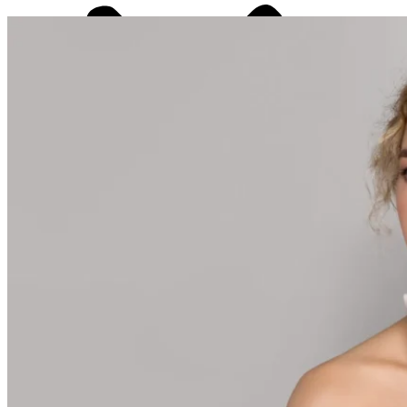
Laser Hair Removal
PDO Thread Lift
PRP/PRF Therapy
Radiesse®
RF Microneedling
Sculptra®
Selphyl® PRFM
Skinvive
Ultherapy®
Weight Loss Treatment