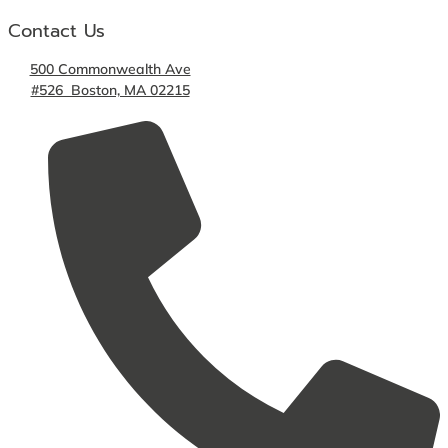
Contact Us
500 Commonwealth Ave
#526 Boston, MA 02215