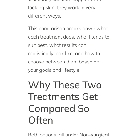
looking skin, they work in very
different ways.
This comparison breaks down what
each treatment does, who it tends to
suit best, what results can
realistically look like, and how to
choose between them based on
your goals and lifestyle.
Why These Two
Treatments Get
Compared So
Often
Both options fall under
Non-surgical