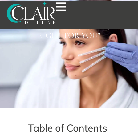
PDO THREAD LIFT VS.
ULTHERAPY: WHICH NON-
SURGICAL FACELIFT IS
RIGHT FOR YOU?
Table of Contents