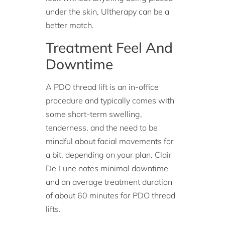
under the skin, Ultherapy can be a
better match.
Treatment Feel And
Downtime
A PDO thread lift is an in-office
procedure and typically comes with
some short-term swelling,
tenderness, and the need to be
mindful about facial movements for
a bit, depending on your plan. Clair
De Lune notes minimal downtime
and an average treatment duration
of about 60 minutes for PDO thread
lifts.