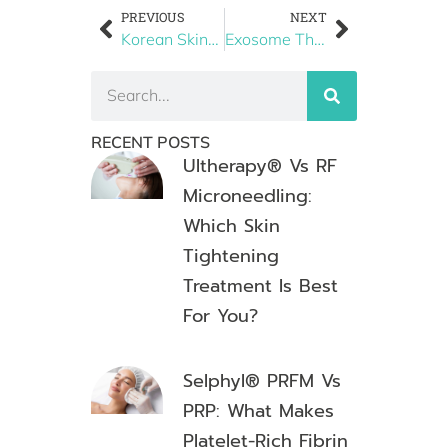
PREVIOUS
NEXT
Korean Skincare Trends in Boston: Why the Korean Skin Facial is Taking Over
Exosome Therapy vs. PRP: Next-Level Skin & Hair Regeneration
RECENT POSTS
Ultherapy® Vs RF
Microneedling:
Which Skin
Tightening
Treatment Is Best
For You?
Selphyl® PRFM Vs
PRP: What Makes
Platelet-Rich Fibrin