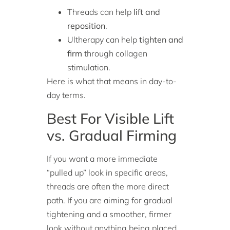
Threads can help
lift and
reposition
.
Ultherapy can help
tighten and
firm
through collagen
stimulation.
Here is what that means in day-to-
day terms.
Best For Visible Lift
vs. Gradual Firming
If you want a more immediate
“pulled up” look in specific areas,
threads are often the more direct
path. If you are aiming for gradual
tightening and a smoother, firmer
look without anything being placed