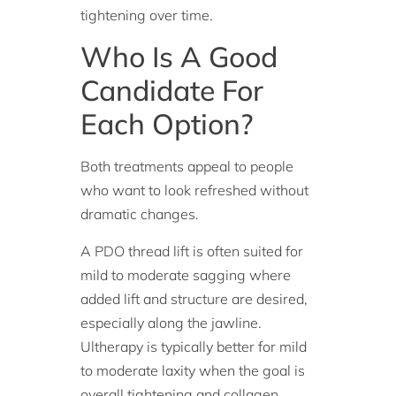
tightening over time.
Who Is A Good
Candidate For
Each Option?
Both treatments appeal to people
who want to look refreshed without
dramatic changes.
A PDO thread lift is often suited for
mild to moderate sagging where
added lift and structure are desired,
especially along the jawline.
Ultherapy is typically better for mild
to moderate laxity when the goal is
overall tightening and collagen