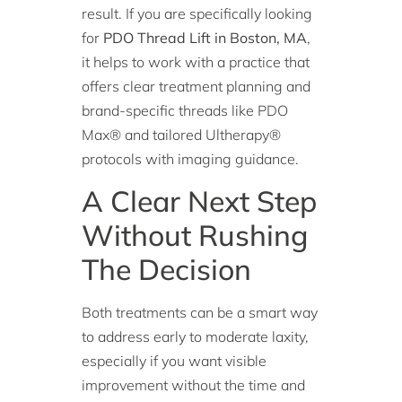
result. If you are specifically looking
for
PDO Thread Lift in Boston, MA
,
it helps to work with a practice that
offers clear treatment planning and
brand-specific threads like PDO
Max® and tailored Ultherapy®
protocols with imaging guidance.
A Clear Next Step
Without Rushing
The Decision
Both treatments can be a smart way
to address early to moderate laxity,
especially if you want visible
improvement without the time and