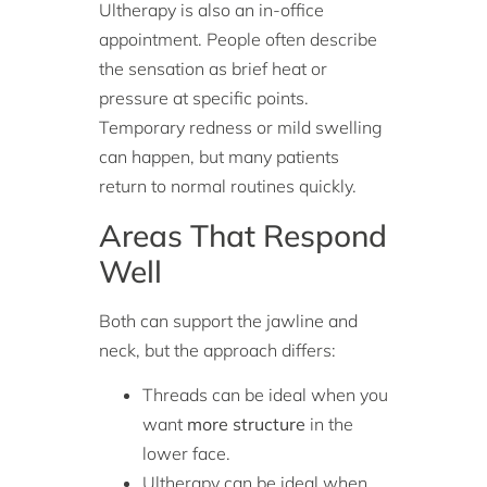
Ultherapy is also an in-office
appointment. People often describe
the sensation as brief heat or
pressure at specific points.
Temporary redness or mild swelling
can happen, but many patients
return to normal routines quickly.
Areas That Respond
Well
Both can support the jawline and
neck, but the approach differs:
Threads can be ideal when you
want
more structure
in the
lower face.
Ultherapy can be ideal when