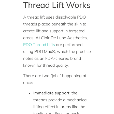
Thread Lift Works
A thread lift uses dissolvable PDO
threads placed beneath the skin to
create lift and support in targeted
areas. At Clair De Lune Aesthetics,
PDO Thread Lifts
are performed
using PDO Max®, which the practice
notes as an FDA-cleared brand
known for thread quality.
There are two “jobs” happening at
once:
Immediate support:
the
threads provide a mechanical
lifting effect in areas like the
jawline, midface, or neck