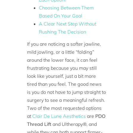
Choosing Between Them
Based On Your Goal
A Clear Next Step Without
Rushing The Decision
If you are noticing a softer jawline,
mild jowling, or a little “folding”
around the lower face, it can feel
frustrating because you may still
look like yourself, just a bit more
tired than you feel. The good news
is you do not have to jump straight to
surgery to see a meaningful refresh.
Two of the most requested options
at
Clair De Lune Aesthetics
are
PDO
Thread Lift
and Ultherapy®, and
while they can both support firmer-