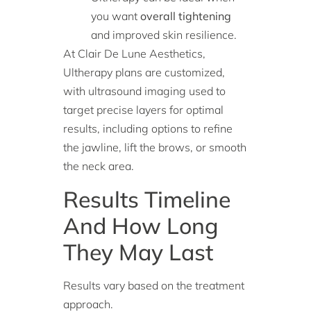
you want
overall tightening
and improved skin resilience.
At Clair De Lune Aesthetics,
Ultherapy plans are customized,
with ultrasound imaging used to
target precise layers for optimal
results, including options to refine
the jawline, lift the brows, or smooth
the neck area.
Results Timeline
And How Long
They May Last
Results vary based on the treatment
approach.