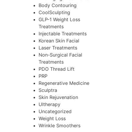
Body Contouring
CoolSculpting
GLP-1 Weight Loss
Treatments
Injectable Treatments
Korean Skin Facial
Laser Treatments
Non-Surgical Facial
Treatments
PDO Thread Lift
PRP
Regenerative Medicine
Sculptra
Skin Rejuvenation
Ultherapy
Uncategorized
Weight Loss
Wrinkle Smoothers