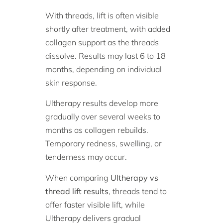
With threads, lift is often visible
shortly after treatment, with added
collagen support as the threads
dissolve. Results may last 6 to 18
months, depending on individual
skin response.
Ultherapy results develop more
gradually over several weeks to
months as collagen rebuilds.
Temporary redness, swelling, or
tenderness may occur.
When comparing
Ultherapy vs
thread lift results
, threads tend to
offer faster visible lift, while
Ultherapy delivers gradual