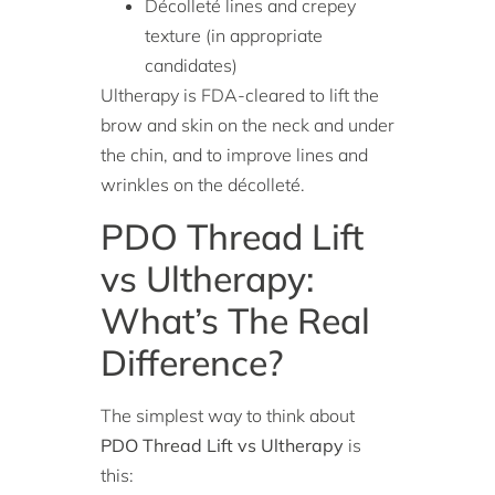
Décolleté lines and crepey
texture (in appropriate
candidates)
Ultherapy is FDA-cleared to lift the
brow and skin on the neck and under
the chin, and to improve lines and
wrinkles on the décolleté.
PDO Thread Lift
vs Ultherapy:
What’s The Real
Difference?
The simplest way to think about
PDO Thread Lift vs Ultherapy
is
this: