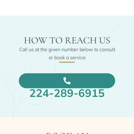
HOW TO REACH US
Call us at the given number below to consult
or book a service
224-289-6915