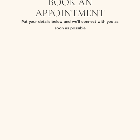
BOOK AN
APPOINTMENT
Put your details below and we’ll connect with you as
soon as possible