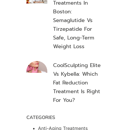
Treatments In
Boston:
Semaglutide Vs
Tirzepatide For
Safe, Long-Term
Weight Loss
CoolSculpting Elite
Vs Kybella: Which
Fat Reduction
Treatment Is Right
For You?
CATEGORIES
Anti-Aging Treatments