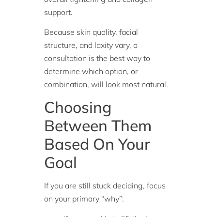
support.
Because skin quality, facial
structure, and laxity vary, a
consultation is the best way to
determine which option, or
combination, will look most natural.
Choosing
Between Them
Based On Your
Goal
If you are still stuck deciding, focus
on your primary “why”: