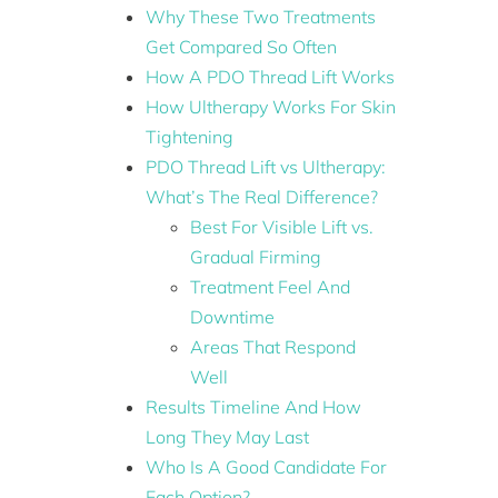
Why These Two Treatments
Get Compared So Often
How A PDO Thread Lift Works
How Ultherapy Works For Skin
Tightening
PDO Thread Lift vs Ultherapy:
What’s The Real Difference?
Best For Visible Lift vs.
Gradual Firming
Treatment Feel And
Downtime
Areas That Respond
Well
Results Timeline And How
Long They May Last
Who Is A Good Candidate For
Each Option?