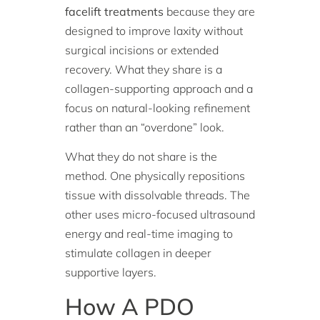
facelift treatments
because they are
designed to improve laxity without
surgical incisions or extended
recovery. What they share is a
collagen-supporting approach and a
focus on natural-looking refinement
rather than an “overdone” look.
What they do not share is the
method. One physically repositions
tissue with dissolvable threads. The
other uses micro-focused ultrasound
energy and real-time imaging to
stimulate collagen in deeper
supportive layers.
How A PDO