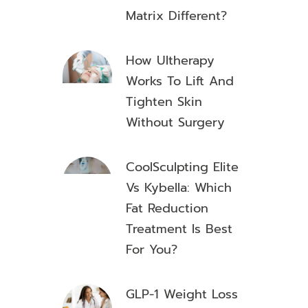
Matrix Different?
How Ultherapy
Works To Lift And
Tighten Skin
Without Surgery
CoolSculpting Elite
Vs Kybella: Which
Fat Reduction
Treatment Is Best
For You?
GLP-1 Weight Loss