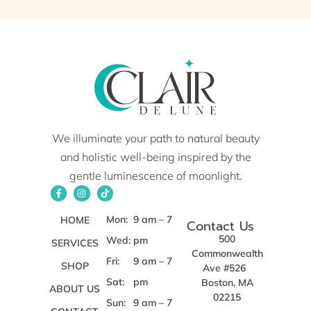
We illuminate your path to natural beauty
and holistic well-being inspired by the
gentle luminescence of moonlight.
Mon:
9 am – 7
HOME
Contact Us
500
Wed:
pm
SERVICES
Commonwealth
Fri:
9 am – 7
SHOP
Ave #526
Sat:
pm
Boston, MA
ABOUT US
02215
Sun:
9 am – 7