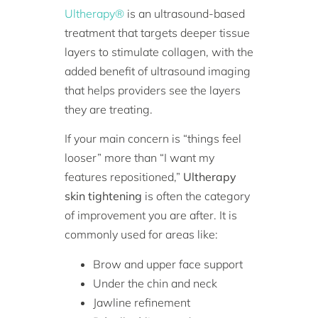
Ultherapy®
is an ultrasound-based
treatment that targets deeper tissue
layers to stimulate collagen, with the
added benefit of ultrasound imaging
that helps providers see the layers
they are treating.
If your main concern is “things feel
looser” more than “I want my
features repositioned,”
Ultherapy
skin tightening
is often the category
of improvement you are after. It is
commonly used for areas like:
Brow and upper face support
Under the chin and neck
Jawline refinement