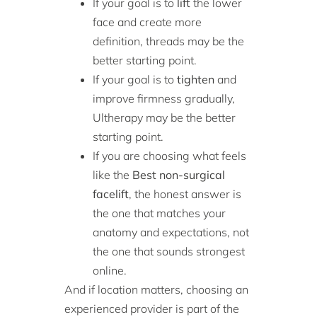
If your goal is to
lift
the lower
face and create more
definition, threads may be the
better starting point.
If your goal is to
tighten
and
improve firmness gradually,
Ultherapy may be the better
starting point.
If you are choosing what feels
like the
Best non-surgical
facelift
, the honest answer is
the one that matches your
anatomy and expectations, not
the one that sounds strongest
online.
And if location matters, choosing an
experienced provider is part of the