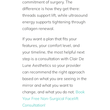
commitment of surgery. The
difference is how they get there:
threads support lift, while ultrasound
energy supports tightening through
collagen renewal.
If you want a plan that fits your
features, your comfort level, and
your timeline, the most helpful next
step is a consultation with Clair De
Lune Aesthetics so your provider
can recommend the right approach
based on what you are seeing in the
mirror and what you want to
change, and what you do not.
Book
Your Free Non-Surgical Facelift
Consultation!