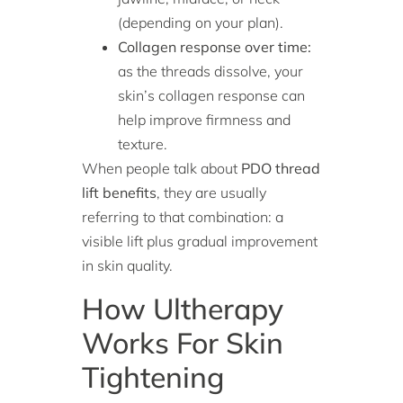
(depending on your plan).
Collagen response over time:
as the threads dissolve, your
skin’s collagen response can
help improve firmness and
texture.
When people talk about
PDO thread
lift benefits
, they are usually
referring to that combination: a
visible lift plus gradual improvement
in skin quality.
How Ultherapy
Works For Skin
Tightening