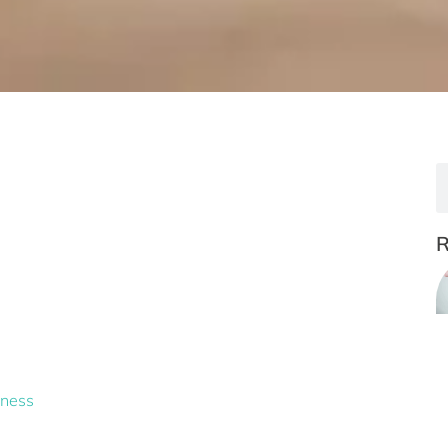
lness