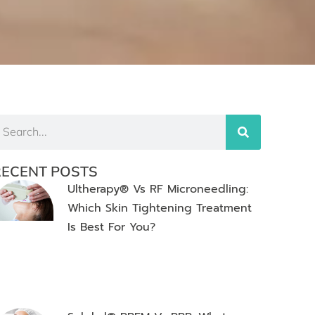
RECENT POSTS
Ultherapy® Vs RF Microneedling:
Which Skin Tightening Treatment
Is Best For You?