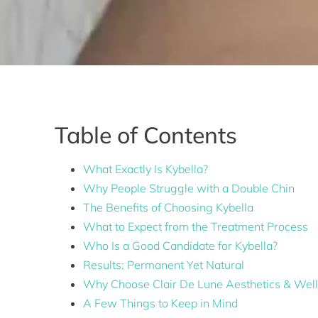
Table of Contents
What Exactly Is Kybella?
Why People Struggle with a Double Chin
The Benefits of Choosing Kybella
What to Expect from the Treatment Process
Who Is a Good Candidate for Kybella?
Results: Permanent Yet Natural
Why Choose Clair De Lune Aesthetics & Wel
A Few Things to Keep in Mind