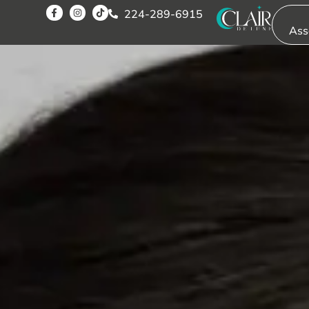
SOLUT
224-289-6915
Ass