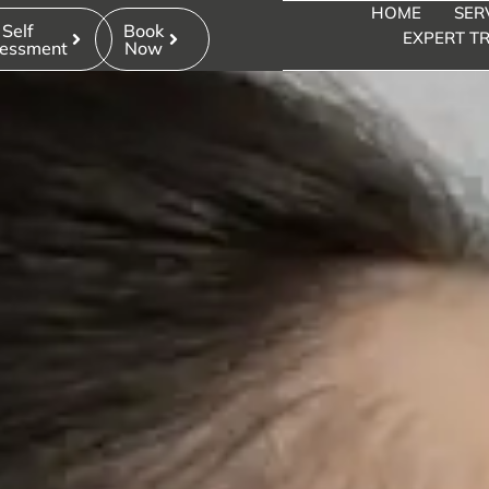
HOME
SER
ION FOR DOUBL
Self
Book
EXPERT TR
essment
Now