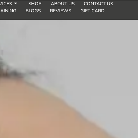
VICES
SHOP
ABOUT US
CONTACT US
E CHIN
AINING
BLOGS
REVIEWS
GIFT CARD