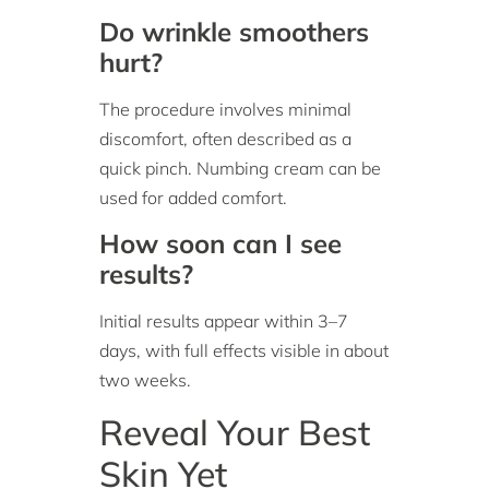
Do wrinkle smoothers
hurt?
The procedure involves minimal
discomfort, often described as a
quick pinch. Numbing cream can be
used for added comfort.
How soon can I see
results?
Initial results appear within 3–7
days, with full effects visible in about
two weeks.
Reveal Your Best
Skin Yet