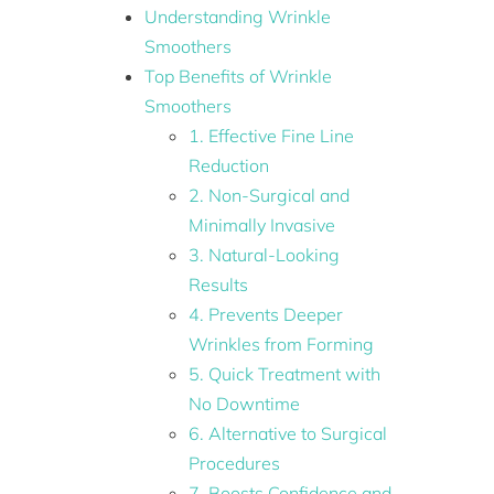
Understanding Wrinkle
Smoothers
Top Benefits of Wrinkle
Smoothers
1. Effective Fine Line
Reduction
2. Non-Surgical and
Minimally Invasive
3. Natural-Looking
Results
4. Prevents Deeper
Wrinkles from Forming
5. Quick Treatment with
No Downtime
6. Alternative to Surgical
Procedures
7. Boosts Confidence and