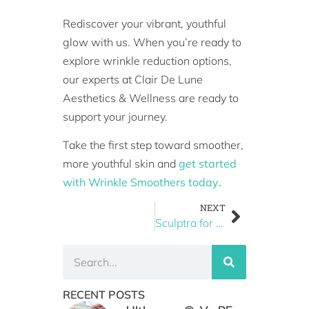
Rediscover your vibrant, youthful
glow with us. When you’re ready to
explore wrinkle reduction options,
our experts at Clair De Lune
Aesthetics & Wellness are ready to
support your journey.
Take the first step toward smoother,
more youthful skin and
get started
with Wrinkle Smoothers today
.
NEXT
Sculptra for Jawline & Cheek Enhancement: A Non-Surgical Alternative
RECENT POSTS