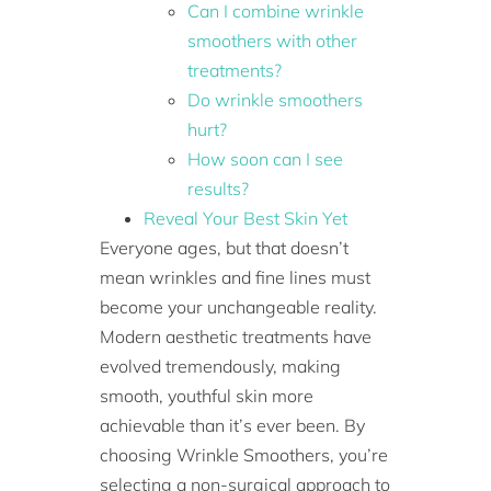
Can I combine wrinkle
smoothers with other
treatments?
Do wrinkle smoothers
hurt?
How soon can I see
results?
Reveal Your Best Skin Yet
Everyone ages, but that doesn’t
mean wrinkles and fine lines must
become your unchangeable reality.
Modern aesthetic treatments have
evolved tremendously, making
smooth, youthful skin more
achievable than it’s ever been. By
choosing Wrinkle Smoothers, you’re
selecting a non-surgical approach to