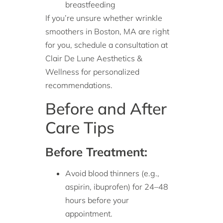
breastfeeding
If you’re unsure whether wrinkle
smoothers in Boston, MA are right
for you, schedule a consultation at
Clair De Lune Aesthetics &
Wellness for personalized
recommendations.
Before and After
Care Tips
Before Treatment:
Avoid blood thinners (e.g.,
aspirin, ibuprofen) for 24–48
hours before your
appointment.