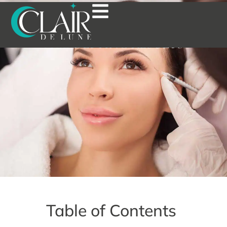
THE BENEFITS OF WRINKLE
SMOOTHERS: A GUIDE TO
AGE-DEFYING RESULTS
Table of Contents