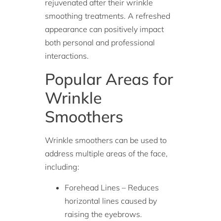
rejuvenated after their wrinkle
smoothing treatments. A refreshed
appearance can positively impact
both personal and professional
interactions.
Popular Areas for
Wrinkle
Smoothers
Wrinkle smoothers can be used to
address multiple areas of the face,
including:
Forehead Lines – Reduces
horizontal lines caused by
raising the eyebrows.