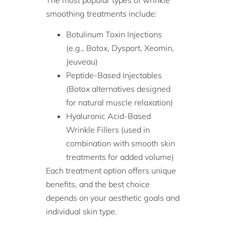
smoothing treatments include:
Botulinum Toxin Injections
(e.g., Botox, Dysport, Xeomin,
Jeuveau)
Peptide-Based Injectables
(Botox alternatives designed
for natural muscle relaxation)
Hyaluronic Acid-Based
Wrinkle Fillers (used in
combination with smooth skin
treatments for added volume)
Each treatment option offers unique
benefits, and the best choice
depends on your aesthetic goals and
individual skin type.