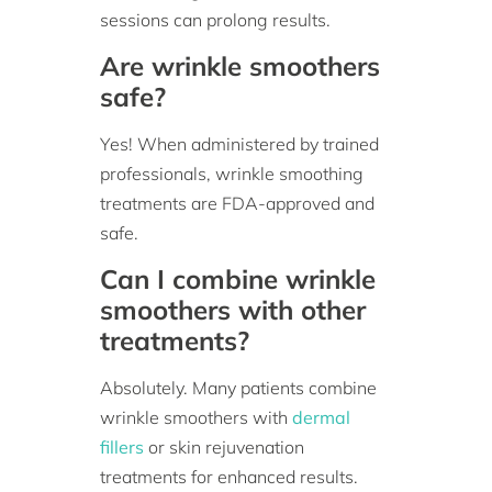
sessions can prolong results.
Are wrinkle smoothers
safe?
Yes! When administered by trained
professionals, wrinkle smoothing
treatments are FDA-approved and
safe.
Can I combine wrinkle
smoothers with other
treatments?
Absolutely. Many patients combine
wrinkle smoothers with
dermal
fillers
or skin rejuvenation
treatments for enhanced results.