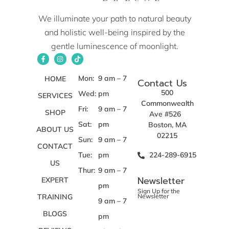
We illuminate your path to natural beauty
and holistic well-being inspired by the
gentle luminescence of moonlight.
Mon:
9 am – 7
HOME
Contact Us
500
Wed:
pm
SERVICES
Commonwealth
Fri:
9 am – 7
SHOP
Ave #526
Sat:
pm
Boston, MA
ABOUT US
02215
Sun:
9 am – 7
CONTACT
Tue:
pm
224-289-6915
US
Thur:
9 am – 7
Newsletter
EXPERT
pm
Sign Up for the
TRAINING
Newsletter
9 am – 7
BLOGS
pm