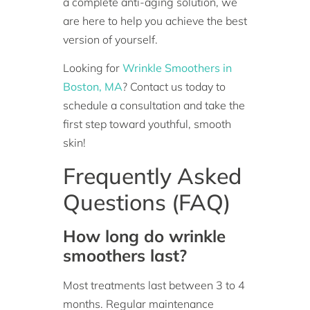
a complete anti-aging solution, we
are here to help you achieve the best
version of yourself.
Looking for
Wrinkle Smoothers in
Boston, MA
? Contact us today to
schedule a consultation and take the
first step toward youthful, smooth
skin!
Frequently Asked
Questions (FAQ)
How long do wrinkle
smoothers last?
Most treatments last between 3 to 4
months. Regular maintenance