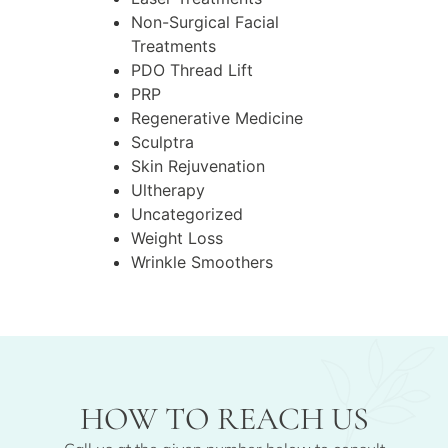
Non-Surgical Facial
Treatments
PDO Thread Lift
PRP
Regenerative Medicine
Sculptra
Skin Rejuvenation
Ultherapy
Uncategorized
Weight Loss
Wrinkle Smoothers
HOW TO REACH US