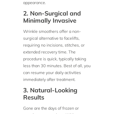
appearance.
2. Non-Surgical and
Minimally Invasive
Wrinkle smoothers offer a non-
surgical alternative to facelifts,
requiring no incisions, stitches, or
extended recovery time. The
procedure is quick, typically taking
less than 30 minutes. Best of all, you
can resume your daily activities
immediately after treatment.
3. Natural-Looking
Results
Gone are the days of frozen or