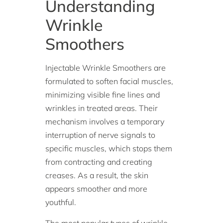
Understanding
Wrinkle
Smoothers
Injectable Wrinkle Smoothers are
formulated to soften facial muscles,
minimizing visible fine lines and
wrinkles in treated areas. Their
mechanism involves a temporary
interruption of nerve signals to
specific muscles, which stops them
from contracting and creating
creases. As a result, the skin
appears smoother and more
youthful.
The most popular types of wrinkle