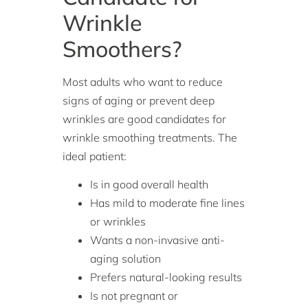
Wrinkle
Smoothers?
Most adults who want to reduce
signs of aging or prevent deep
wrinkles are good candidates for
wrinkle smoothing treatments. The
ideal patient:
Is in good overall health
Has mild to moderate fine lines
or wrinkles
Wants a non-invasive anti-
aging solution
Prefers natural-looking results
Is not pregnant or