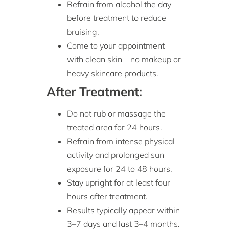
Refrain from alcohol the day
before treatment to reduce
bruising.
Come to your appointment
with clean skin—no makeup or
heavy skincare products.
After Treatment:
Do not rub or massage the
treated area for 24 hours.
Refrain from intense physical
activity and prolonged sun
exposure for 24 to 48 hours.
Stay upright for at least four
hours after treatment.
Results typically appear within
3–7 days and last 3–4 months.