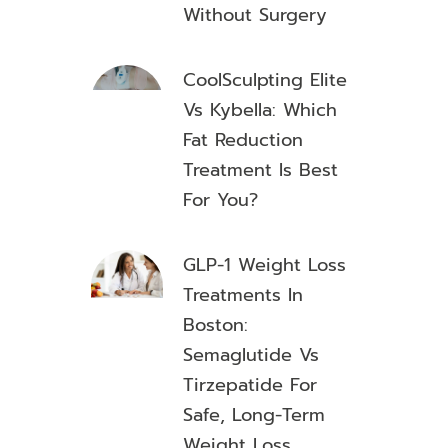
Without Surgery
CoolSculpting Elite
Vs Kybella: Which
Fat Reduction
Treatment Is Best
For You?
GLP-1 Weight Loss
Treatments In
Boston:
Semaglutide Vs
Tirzepatide For
Safe, Long-Term
Weight Loss