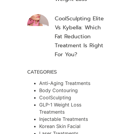
CoolSculpting Elite
Vs Kybella: Which
Fat Reduction
Treatment Is Right
For You?
CATEGORIES
Anti-Aging Treatments
Body Contouring
CoolSculpting
GLP-1 Weight Loss
Treatments
Injectable Treatments
Korean Skin Facial
Laser Treatments