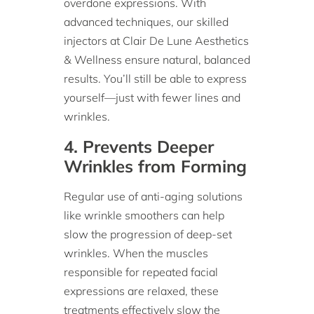
overdone expressions. With
advanced techniques, our skilled
injectors at Clair De Lune Aesthetics
& Wellness ensure natural, balanced
results. You’ll still be able to express
yourself—just with fewer lines and
wrinkles.
4. Prevents Deeper
Wrinkles from Forming
Regular use of anti-aging solutions
like wrinkle smoothers can help
slow the progression of deep-set
wrinkles. When the muscles
responsible for repeated facial
expressions are relaxed, these
treatments effectively slow the