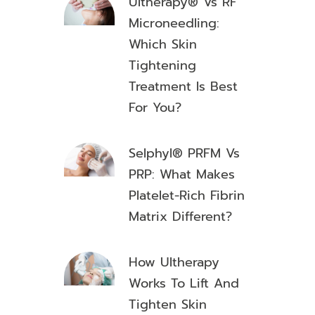
Ultherapy® Vs RF
Microneedling:
Which Skin
Tightening
Treatment Is Best
For You?
Selphyl® PRFM Vs
PRP: What Makes
Platelet-Rich Fibrin
Matrix Different?
How Ultherapy
Works To Lift And
Tighten Skin