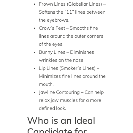
Frown Lines (Glabellar Lines) –
Softens the “11” lines between
the eyebrows.
Crow’s Feet – Smooths fine
lines around the outer corners
of the eyes.
Bunny Lines – Diminishes
wrinkles on the nose.
Lip Lines (Smoker’s Lines) –
Minimizes fine lines around the
mouth.
Jawline Contouring – Can help
relax jaw muscles for a more
defined look.
Who is an Ideal
Candidate for