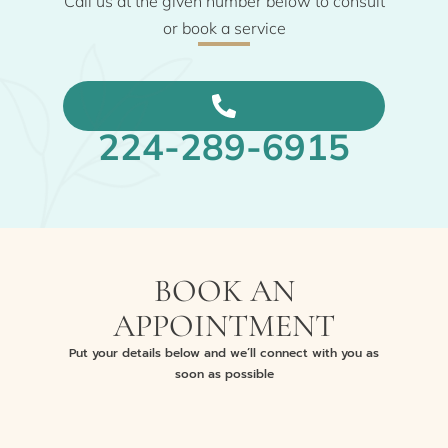
Call us at the given number below to consult
or book a service
224-289-6915
BOOK AN
APPOINTMENT
Put your details below and we’ll connect with you as
soon as possible