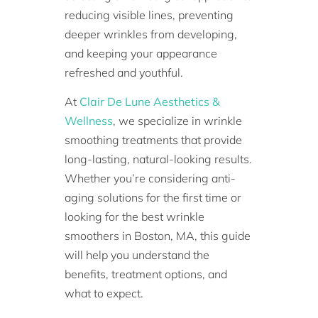
reducing visible lines, preventing
deeper wrinkles from developing,
and keeping your appearance
refreshed and youthful.
At
Clair De Lune Aesthetics &
Wellness
, we specialize in wrinkle
smoothing treatments that provide
long-lasting, natural-looking results.
Whether you’re considering anti-
aging solutions for the first time or
looking for the best wrinkle
smoothers in Boston, MA, this guide
will help you understand the
benefits, treatment options, and
what to expect.