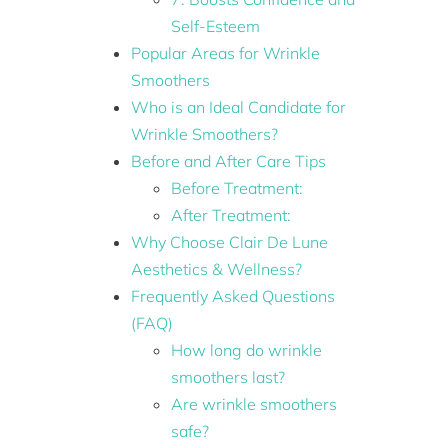
Self-Esteem
Popular Areas for Wrinkle
Smoothers
Who is an Ideal Candidate for
Wrinkle Smoothers?
Before and After Care Tips
Before Treatment:
After Treatment:
Why Choose Clair De Lune
Aesthetics & Wellness?
Frequently Asked Questions
(FAQ)
How long do wrinkle
smoothers last?
Are wrinkle smoothers
safe?