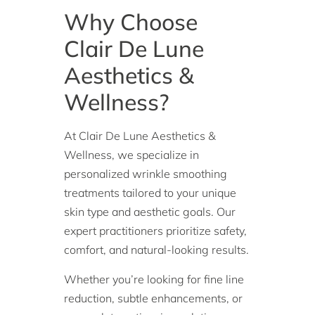
Why Choose
Clair De Lune
Aesthetics &
Wellness?
At Clair De Lune Aesthetics &
Wellness, we specialize in
personalized wrinkle smoothing
treatments tailored to your unique
skin type and aesthetic goals. Our
expert practitioners prioritize safety,
comfort, and natural-looking results.
Whether you’re looking for fine line
reduction, subtle enhancements, or