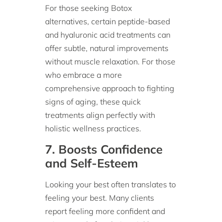
For those seeking Botox
alternatives, certain peptide-based
and hyaluronic acid treatments can
offer subtle, natural improvements
without muscle relaxation. For those
who embrace a more
comprehensive approach to fighting
signs of aging, these quick
treatments align perfectly with
holistic wellness practices.
7. Boosts Confidence
and Self-Esteem
Looking your best often translates to
feeling your best. Many clients
report feeling more confident and