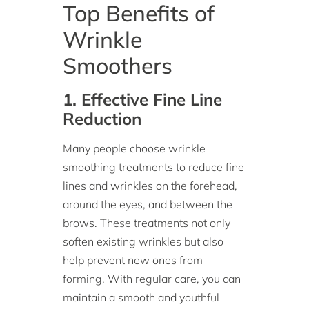
Top Benefits of
Wrinkle
Smoothers
1. Effective Fine Line
Reduction
Many people choose wrinkle
smoothing treatments to reduce fine
lines and wrinkles on the forehead,
around the eyes, and between the
brows. These treatments not only
soften existing wrinkles but also
help prevent new ones from
forming. With regular care, you can
maintain a smooth and youthful