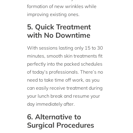
formation of new wrinkles while
improving existing ones.
5. Quick Treatment
with No Downtime
With sessions lasting only 15 to 30
minutes, smooth skin treatments fit
perfectly into the packed schedules
of today’s professionals. There’s no
need to take time off work, as you
can easily receive treatment during
your lunch break and resume your
day immediately after.
6. Alternative to
Surgical Procedures